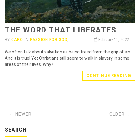
THE WORD THAT LIBERATES
BY
CARO
IN
PASSION FOR GOD
,
February 11, 2022
We often talk about salvation as being freed from the grip of sin.
And it is true! Yet Christians still seem to walk in slavery in some
areas of their lives. Why?
CONTINUE READING
← NEWER
OLDER →
SEARCH