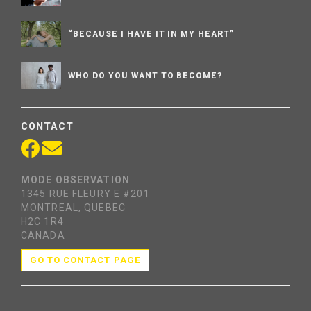
“BECAUSE I HAVE IT IN MY HEART”
WHO DO YOU WANT TO BECOME?
CONTACT
MODE OBSERVATION
1345 RUE FLEURY E #201
MONTREAL, QUEBEC
H2C 1R4
CANADA
GO TO CONTACT PAGE