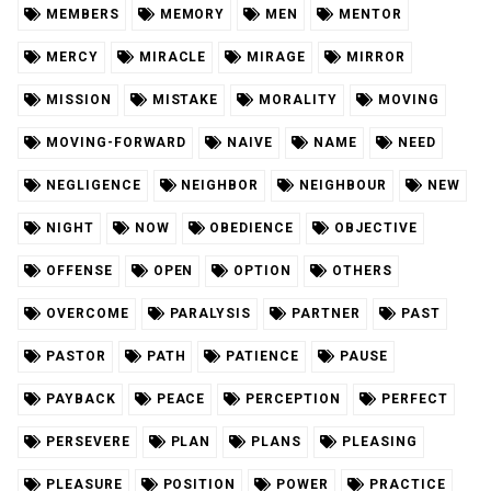
MEMBERS
MEMORY
MEN
MENTOR
MERCY
MIRACLE
MIRAGE
MIRROR
MISSION
MISTAKE
MORALITY
MOVING
MOVING-FORWARD
NAIVE
NAME
NEED
NEGLIGENCE
NEIGHBOR
NEIGHBOUR
NEW
NIGHT
NOW
OBEDIENCE
OBJECTIVE
OFFENSE
OPEN
OPTION
OTHERS
OVERCOME
PARALYSIS
PARTNER
PAST
PASTOR
PATH
PATIENCE
PAUSE
PAYBACK
PEACE
PERCEPTION
PERFECT
PERSEVERE
PLAN
PLANS
PLEASING
PLEASURE
POSITION
POWER
PRACTICE