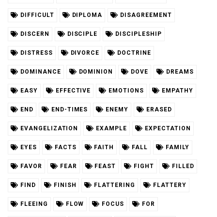
DIFFICULT
DIPLOMA
DISAGREEMENT
DISCERN
DISCIPLE
DISCIPLESHIP
DISTRESS
DIVORCE
DOCTRINE
DOMINANCE
DOMINION
DOVE
DREAMS
EASY
EFFECTIVE
EMOTIONS
EMPATHY
END
END-TIMES
ENEMY
ERASED
EVANGELIZATION
EXAMPLE
EXPECTATION
EYES
FACTS
FAITH
FALL
FAMILY
FAVOR
FEAR
FEAST
FIGHT
FILLED
FIND
FINISH
FLATTERING
FLATTERY
FLEEING
FLOW
FOCUS
FOR