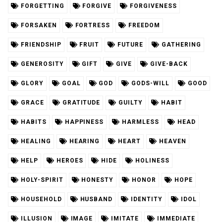
FORGETTING
FORGIVE
FORGIVENESS
FORSAKEN
FORTRESS
FREEDOM
FRIENDSHIP
FRUIT
FUTURE
GATHERING
GENEROSITY
GIFT
GIVE
GIVE-BACK
GLORY
GOAL
GOD
GODS-WILL
GOOD
GRACE
GRATITUDE
GUILTY
HABIT
HABITS
HAPPINESS
HARMLESS
HEAD
HEALING
HEARING
HEART
HEAVEN
HELP
HEROES
HIDE
HOLINESS
HOLY-SPIRIT
HONESTY
HONOR
HOPE
HOUSEHOLD
HUSBAND
IDENTITY
IDOL
ILLUSION
IMAGE
IMITATE
IMMEDIATE