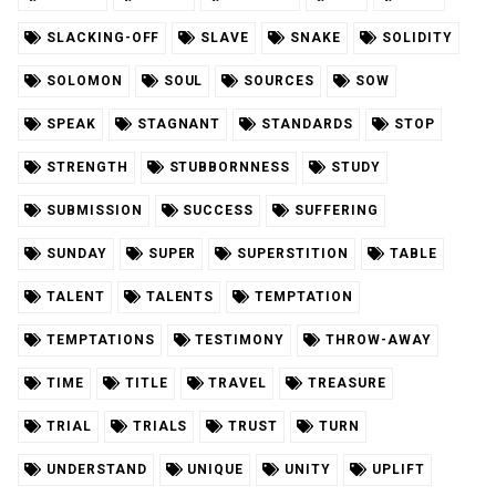
SLACKING-OFF
SLAVE
SNAKE
SOLIDITY
SOLOMON
SOUL
SOURCES
SOW
SPEAK
STAGNANT
STANDARDS
STOP
STRENGTH
STUBBORNNESS
STUDY
SUBMISSION
SUCCESS
SUFFERING
SUNDAY
SUPER
SUPERSTITION
TABLE
TALENT
TALENTS
TEMPTATION
TEMPTATIONS
TESTIMONY
THROW-AWAY
TIME
TITLE
TRAVEL
TREASURE
TRIAL
TRIALS
TRUST
TURN
UNDERSTAND
UNIQUE
UNITY
UPLIFT