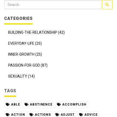
CATEGORIES
BUILDING-THE-RELATIONSHIP (42)
EVERYDAY-LIFE (25)
INNER-GROWTH (25)
PASSION-FOR-GOD (87)
SEXUALITY (14)
TAGS
ABLE
ABSTINENCE
ACCOMPLISH
ACTION
ACTIONS
ADJUST
ADVICE