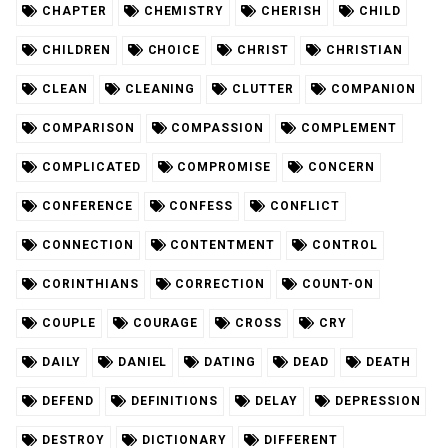
CHAPTER
CHEMISTRY
CHERISH
CHILD
CHILDREN
CHOICE
CHRIST
CHRISTIAN
CLEAN
CLEANING
CLUTTER
COMPANION
COMPARISON
COMPASSION
COMPLEMENT
COMPLICATED
COMPROMISE
CONCERN
CONFERENCE
CONFESS
CONFLICT
CONNECTION
CONTENTMENT
CONTROL
CORINTHIANS
CORRECTION
COUNT-ON
COUPLE
COURAGE
CROSS
CRY
DAILY
DANIEL
DATING
DEAD
DEATH
DEFEND
DEFINITIONS
DELAY
DEPRESSION
DESTROY
DICTIONARY
DIFFERENT