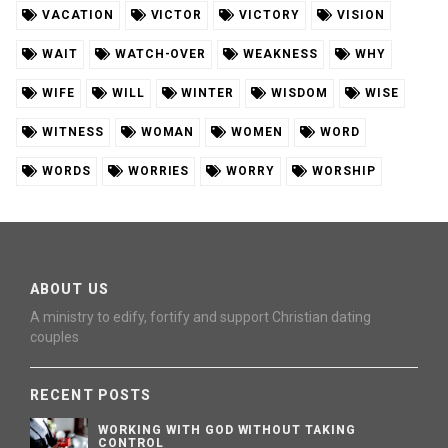
VACATION
VICTOR
VICTORY
VISION
WAIT
WATCH-OVER
WEAKNESS
WHY
WIFE
WILL
WINTER
WISDOM
WISE
WITNESS
WOMAN
WOMEN
WORD
WORDS
WORRIES
WORRY
WORSHIP
ABOUT US
A ministry to edify, fortify and support Christian dating
couples
RECENT POSTS
WORKING WITH GOD WITHOUT TAKING
CONTROL