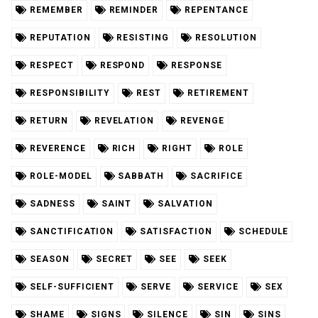
REMEMBER
REMINDER
REPENTANCE
REPUTATION
RESISTING
RESOLUTION
RESPECT
RESPOND
RESPONSE
RESPONSIBILITY
REST
RETIREMENT
RETURN
REVELATION
REVENGE
REVERENCE
RICH
RIGHT
ROLE
ROLE-MODEL
SABBATH
SACRIFICE
SADNESS
SAINT
SALVATION
SANCTIFICATION
SATISFACTION
SCHEDULE
SEASON
SECRET
SEE
SEEK
SELF-SUFFICIENT
SERVE
SERVICE
SEX
SHAME
SIGNS
SILENCE
SIN
SINS