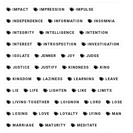
IMPACT
IMPRESSION
IMPULSE
INDEPENDENCE
INFORMATION
INSOMNIA
INTEGRITY
INTELLIGENCE
INTENTION
INTEREST
INTROSPECTION
INVESTIGATION
ISOLATE
JENNER
JOY
JUDGE
JUSTICE
JUSTIFY
KINDNESS
KING
KINGDOM
LAZINESS
LEARNING
LEAVE
LIE
LIFE
LIGHTEN
LIKE
LIMITS
LIVING-TOGETHER
LOIGNON
LORD
LOSE
LOSING
LOVE
LOYALTY
LYING
MAN
MARRIAGE
MATURITY
MEDITATE