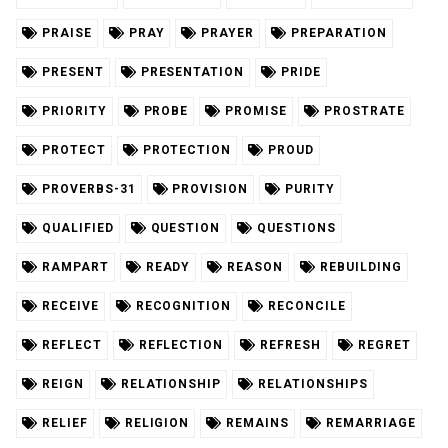
PRAISE
PRAY
PRAYER
PREPARATION
PRESENT
PRESENTATION
PRIDE
PRIORITY
PROBE
PROMISE
PROSTRATE
PROTECT
PROTECTION
PROUD
PROVERBS-31
PROVISION
PURITY
QUALIFIED
QUESTION
QUESTIONS
RAMPART
READY
REASON
REBUILDING
RECEIVE
RECOGNITION
RECONCILE
REFLECT
REFLECTION
REFRESH
REGRET
REIGN
RELATIONSHIP
RELATIONSHIPS
RELIEF
RELIGION
REMAINS
REMARRIAGE