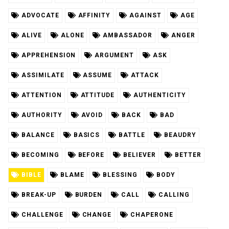
ADVOCATE
AFFINITY
AGAINST
AGE
ALIVE
ALONE
AMBASSADOR
ANGER
APPREHENSION
ARGUMENT
ASK
ASSIMILATE
ASSUME
ATTACK
ATTENTION
ATTITUDE
AUTHENTICITY
AUTHORITY
AVOID
BACK
BAD
BALANCE
BASICS
BATTLE
BEAUDRY
BECOMING
BEFORE
BELIEVER
BETTER
BIBLE
BLAME
BLESSING
BODY
BREAK-UP
BURDEN
CALL
CALLING
CHALLENGE
CHANGE
CHAPERONE