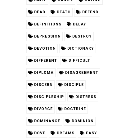
DAILY
DANIEL
DATING
DEAD
DEATH
DEFEND
DEFINITIONS
DELAY
DEPRESSION
DESTROY
DEVOTION
DICTIONARY
DIFFERENT
DIFFICULT
DIPLOMA
DISAGREEMENT
DISCERN
DISCIPLE
DISCIPLESHIP
DISTRESS
DIVORCE
DOCTRINE
DOMINANCE
DOMINION
DOVE
DREAMS
EASY