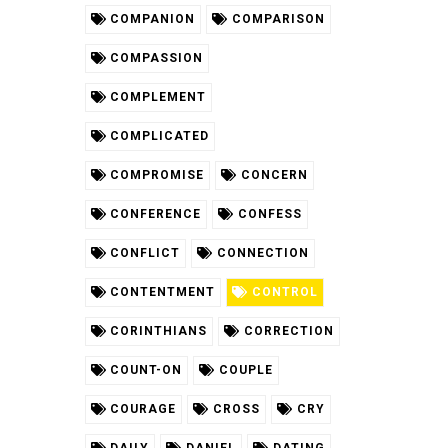
COMPANION
COMPARISON
COMPASSION
COMPLEMENT
COMPLICATED
COMPROMISE
CONCERN
CONFERENCE
CONFESS
CONFLICT
CONNECTION
CONTENTMENT
CONTROL
CORINTHIANS
CORRECTION
COUNT-ON
COUPLE
COURAGE
CROSS
CRY