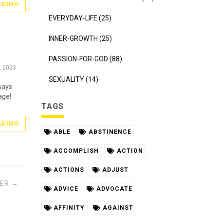
ADING
EVERYDAY-LIFE (25)
INNER-GROWTH (25)
PASSION-FOR-GOD (88)
, 2023
SEXUALITY (14)
says
age!
TAGS
ADING
ABLE
ABSTINENCE
ACCOMPLISH
ACTION
ACTIONS
ADJUST
ER →
ADVICE
ADVOCATE
AFFINITY
AGAINST