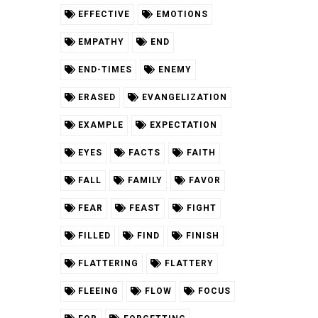
EFFECTIVE
EMOTIONS
EMPATHY
END
END-TIMES
ENEMY
ERASED
EVANGELIZATION
EXAMPLE
EXPECTATION
EYES
FACTS
FAITH
FALL
FAMILY
FAVOR
FEAR
FEAST
FIGHT
FILLED
FIND
FINISH
FLATTERING
FLATTERY
FLEEING
FLOW
FOCUS