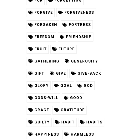
FOR
FORGETTING
FORGIVE
FORGIVENESS
FORSAKEN
FORTRESS
FREEDOM
FRIENDSHIP
FRUIT
FUTURE
GATHERING
GENEROSITY
GIFT
GIVE
GIVE-BACK
GLORY
GOAL
GOD
GODS-WILL
GOOD
GRACE
GRATITUDE
GUILTY
HABIT
HABITS
HAPPINESS
HARMLESS