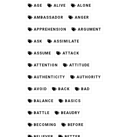
AGE
ALIVE
ALONE
AMBASSADOR
ANGER
APPREHENSION
ARGUMENT
ASK
ASSIMILATE
ASSUME
ATTACK
ATTENTION
ATTITUDE
AUTHENTICITY
AUTHORITY
AVOID
BACK
BAD
BALANCE
BASICS
BATTLE
BEAUDRY
BECOMING
BEFORE
BELIEVER
BETTER