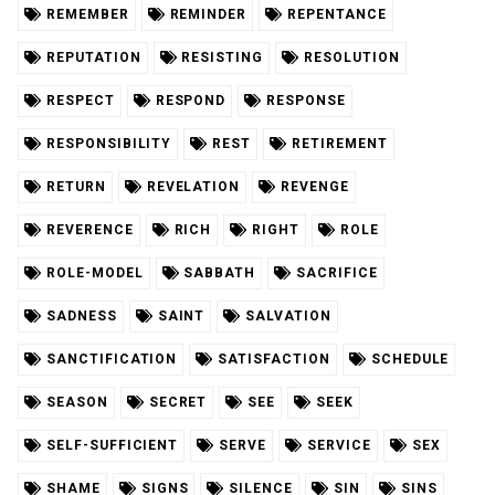
REMEMBER
REMINDER
REPENTANCE
REPUTATION
RESISTING
RESOLUTION
RESPECT
RESPOND
RESPONSE
RESPONSIBILITY
REST
RETIREMENT
RETURN
REVELATION
REVENGE
REVERENCE
RICH
RIGHT
ROLE
ROLE-MODEL
SABBATH
SACRIFICE
SADNESS
SAINT
SALVATION
SANCTIFICATION
SATISFACTION
SCHEDULE
SEASON
SECRET
SEE
SEEK
SELF-SUFFICIENT
SERVE
SERVICE
SEX
SHAME
SIGNS
SILENCE
SIN
SINS