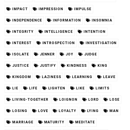
IMPACT
IMPRESSION
IMPULSE
INDEPENDENCE
INFORMATION
INSOMNIA
INTEGRITY
INTELLIGENCE
INTENTION
INTEREST
INTROSPECTION
INVESTIGATION
ISOLATE
JENNER
JOY
JUDGE
JUSTICE
JUSTIFY
KINDNESS
KING
KINGDOM
LAZINESS
LEARNING
LEAVE
LIE
LIFE
LIGHTEN
LIKE
LIMITS
LIVING-TOGETHER
LOIGNON
LORD
LOSE
LOSING
LOVE
LOYALTY
LYING
MAN
MARRIAGE
MATURITY
MEDITATE