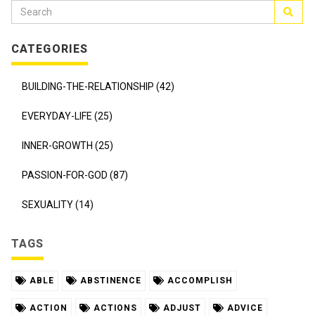
CATEGORIES
BUILDING-THE-RELATIONSHIP (42)
EVERYDAY-LIFE (25)
INNER-GROWTH (25)
PASSION-FOR-GOD (87)
SEXUALITY (14)
TAGS
ABLE
ABSTINENCE
ACCOMPLISH
ACTION
ACTIONS
ADJUST
ADVICE