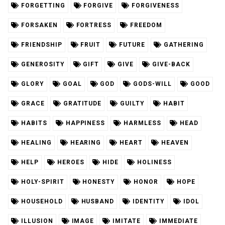
FORGETTING
FORGIVE
FORGIVENESS
FORSAKEN
FORTRESS
FREEDOM
FRIENDSHIP
FRUIT
FUTURE
GATHERING
GENEROSITY
GIFT
GIVE
GIVE-BACK
GLORY
GOAL
GOD
GODS-WILL
GOOD
GRACE
GRATITUDE
GUILTY
HABIT
HABITS
HAPPINESS
HARMLESS
HEAD
HEALING
HEARING
HEART
HEAVEN
HELP
HEROES
HIDE
HOLINESS
HOLY-SPIRIT
HONESTY
HONOR
HOPE
HOUSEHOLD
HUSBAND
IDENTITY
IDOL
ILLUSION
IMAGE
IMITATE
IMMEDIATE