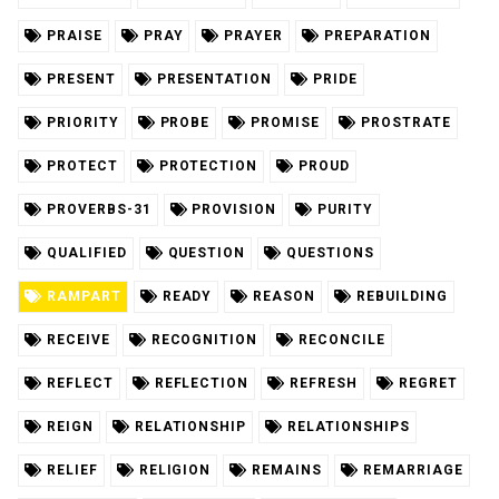
PRAISE
PRAY
PRAYER
PREPARATION
PRESENT
PRESENTATION
PRIDE
PRIORITY
PROBE
PROMISE
PROSTRATE
PROTECT
PROTECTION
PROUD
PROVERBS-31
PROVISION
PURITY
QUALIFIED
QUESTION
QUESTIONS
RAMPART
READY
REASON
REBUILDING
RECEIVE
RECOGNITION
RECONCILE
REFLECT
REFLECTION
REFRESH
REGRET
REIGN
RELATIONSHIP
RELATIONSHIPS
RELIEF
RELIGION
REMAINS
REMARRIAGE