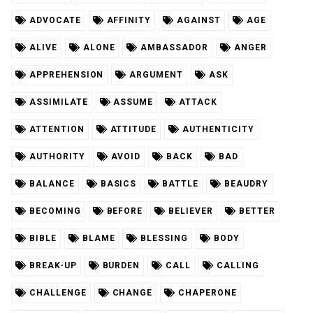
ADVOCATE
AFFINITY
AGAINST
AGE
ALIVE
ALONE
AMBASSADOR
ANGER
APPREHENSION
ARGUMENT
ASK
ASSIMILATE
ASSUME
ATTACK
ATTENTION
ATTITUDE
AUTHENTICITY
AUTHORITY
AVOID
BACK
BAD
BALANCE
BASICS
BATTLE
BEAUDRY
BECOMING
BEFORE
BELIEVER
BETTER
BIBLE
BLAME
BLESSING
BODY
BREAK-UP
BURDEN
CALL
CALLING
CHALLENGE
CHANGE
CHAPERONE