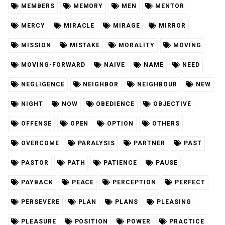
MEMBERS
MEMORY
MEN
MENTOR
MERCY
MIRACLE
MIRAGE
MIRROR
MISSION
MISTAKE
MORALITY
MOVING
MOVING-FORWARD
NAIVE
NAME
NEED
NEGLIGENCE
NEIGHBOR
NEIGHBOUR
NEW
NIGHT
NOW
OBEDIENCE
OBJECTIVE
OFFENSE
OPEN
OPTION
OTHERS
OVERCOME
PARALYSIS
PARTNER
PAST
PASTOR
PATH
PATIENCE
PAUSE
PAYBACK
PEACE
PERCEPTION
PERFECT
PERSEVERE
PLAN
PLANS
PLEASING
PLEASURE
POSITION
POWER
PRACTICE