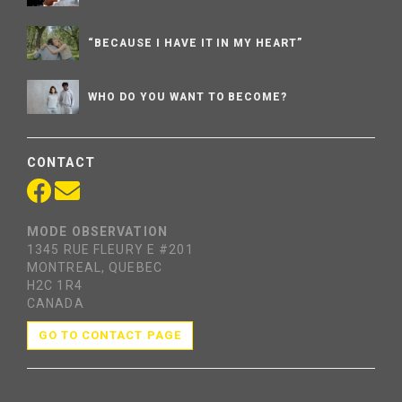
“BECAUSE I HAVE IT IN MY HEART”
WHO DO YOU WANT TO BECOME?
CONTACT
MODE OBSERVATION
1345 RUE FLEURY E #201
MONTREAL, QUEBEC
H2C 1R4
CANADA
GO TO CONTACT PAGE