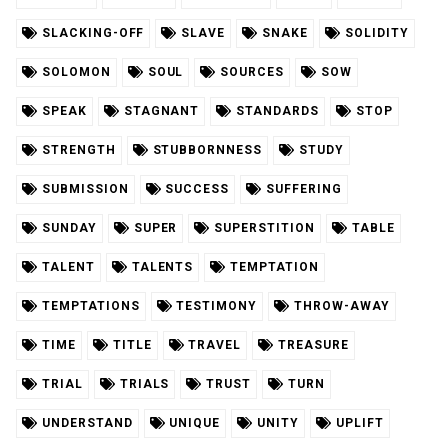
SLACKING-OFF
SLAVE
SNAKE
SOLIDITY
SOLOMON
SOUL
SOURCES
SOW
SPEAK
STAGNANT
STANDARDS
STOP
STRENGTH
STUBBORNNESS
STUDY
SUBMISSION
SUCCESS
SUFFERING
SUNDAY
SUPER
SUPERSTITION
TABLE
TALENT
TALENTS
TEMPTATION
TEMPTATIONS
TESTIMONY
THROW-AWAY
TIME
TITLE
TRAVEL
TREASURE
TRIAL
TRIALS
TRUST
TURN
UNDERSTAND
UNIQUE
UNITY
UPLIFT