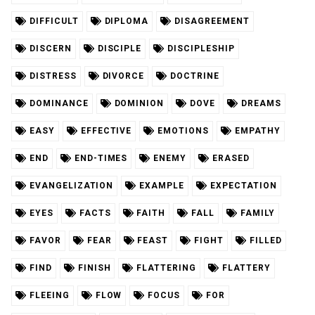
DIFFICULT
DIPLOMA
DISAGREEMENT
DISCERN
DISCIPLE
DISCIPLESHIP
DISTRESS
DIVORCE
DOCTRINE
DOMINANCE
DOMINION
DOVE
DREAMS
EASY
EFFECTIVE
EMOTIONS
EMPATHY
END
END-TIMES
ENEMY
ERASED
EVANGELIZATION
EXAMPLE
EXPECTATION
EYES
FACTS
FAITH
FALL
FAMILY
FAVOR
FEAR
FEAST
FIGHT
FILLED
FIND
FINISH
FLATTERING
FLATTERY
FLEEING
FLOW
FOCUS
FOR