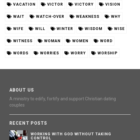
VACATION
VICTOR
VICTORY
VISION
WAIT
WATCH-OVER
WEAKNESS
WHY
WIFE
WILL
WINTER
WISDOM
WISE
WITNESS
WOMAN
WOMEN
WORD
WORDS
WORRIES
WORRY
WORSHIP
ABOUT US
A ministry to edify, fortify and support Christian dating
couples
RECENT POSTS
WORKING WITH GOD WITHOUT TAKING
CONTROL