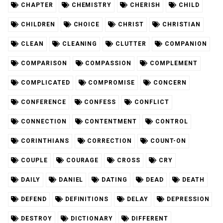
CHAPTER
CHEMISTRY
CHERISH
CHILD
CHILDREN
CHOICE
CHRIST
CHRISTIAN
CLEAN
CLEANING
CLUTTER
COMPANION
COMPARISON
COMPASSION
COMPLEMENT
COMPLICATED
COMPROMISE
CONCERN
CONFERENCE
CONFESS
CONFLICT
CONNECTION
CONTENTMENT
CONTROL
CORINTHIANS
CORRECTION
COUNT-ON
COUPLE
COURAGE
CROSS
CRY
DAILY
DANIEL
DATING
DEAD
DEATH
DEFEND
DEFINITIONS
DELAY
DEPRESSION
DESTROY
DICTIONARY
DIFFERENT