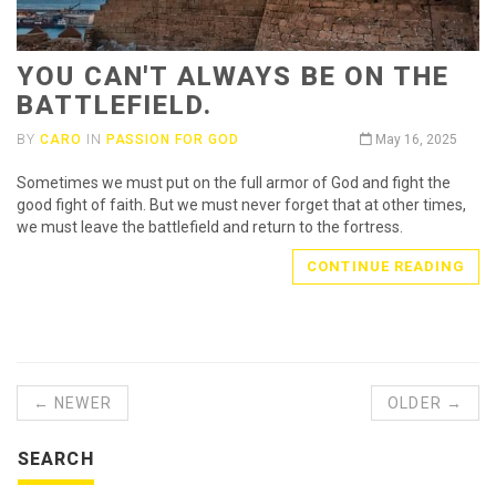
YOU CAN'T ALWAYS BE ON THE
BATTLEFIELD.
BY
CARO
IN
PASSION FOR GOD
May 16, 2025
Sometimes we must put on the full armor of God and fight the
good fight of faith. But we must never forget that at other times,
we must leave the battlefield and return to the fortress.
CONTINUE READING
← NEWER
OLDER →
SEARCH