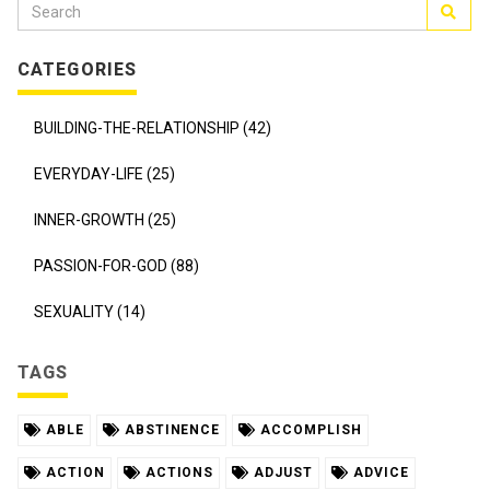
CATEGORIES
BUILDING-THE-RELATIONSHIP (42)
EVERYDAY-LIFE (25)
INNER-GROWTH (25)
PASSION-FOR-GOD (88)
SEXUALITY (14)
TAGS
ABLE
ABSTINENCE
ACCOMPLISH
ACTION
ACTIONS
ADJUST
ADVICE