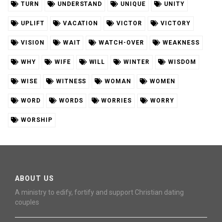
TURN
UNDERSTAND
UNIQUE
UNITY
UPLIFT
VACATION
VICTOR
VICTORY
VISION
WAIT
WATCH-OVER
WEAKNESS
WHY
WIFE
WILL
WINTER
WISDOM
WISE
WITNESS
WOMAN
WOMEN
WORD
WORDS
WORRIES
WORRY
WORSHIP
ABOUT US
A ministry to edify, fortify and support Christian dating
couples