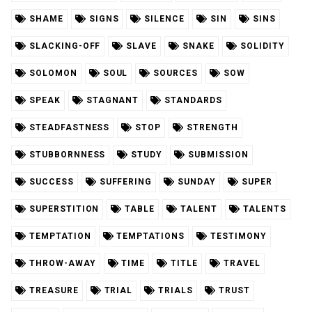
SHAME
SIGNS
SILENCE
SIN
SINS
SLACKING-OFF
SLAVE
SNAKE
SOLIDITY
SOLOMON
SOUL
SOURCES
SOW
SPEAK
STAGNANT
STANDARDS
STEADFASTNESS
STOP
STRENGTH
STUBBORNNESS
STUDY
SUBMISSION
SUCCESS
SUFFERING
SUNDAY
SUPER
SUPERSTITION
TABLE
TALENT
TALENTS
TEMPTATION
TEMPTATIONS
TESTIMONY
THROW-AWAY
TIME
TITLE
TRAVEL
TREASURE
TRIAL
TRIALS
TRUST