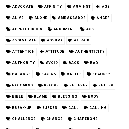
ADVOCATE
AFFINITY
AGAINST
AGE
ALIVE
ALONE
AMBASSADOR
ANGER
APPREHENSION
ARGUMENT
ASK
ASSIMILATE
ASSUME
ATTACK
ATTENTION
ATTITUDE
AUTHENTICITY
AUTHORITY
AVOID
BACK
BAD
BALANCE
BASICS
BATTLE
BEAUDRY
BECOMING
BEFORE
BELIEVER
BETTER
BIBLE
BLAME
BLESSING
BODY
BREAK-UP
BURDEN
CALL
CALLING
CHALLENGE
CHANGE
CHAPERONE