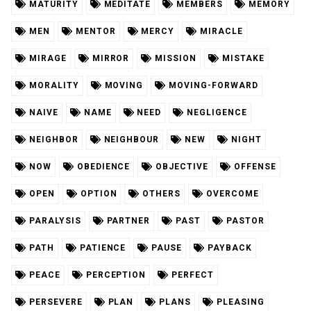
MATURITY
MEDITATE
MEMBERS
MEMORY
MEN
MENTOR
MERCY
MIRACLE
MIRAGE
MIRROR
MISSION
MISTAKE
MORALITY
MOVING
MOVING-FORWARD
NAIVE
NAME
NEED
NEGLIGENCE
NEIGHBOR
NEIGHBOUR
NEW
NIGHT
NOW
OBEDIENCE
OBJECTIVE
OFFENSE
OPEN
OPTION
OTHERS
OVERCOME
PARALYSIS
PARTNER
PAST
PASTOR
PATH
PATIENCE
PAUSE
PAYBACK
PEACE
PERCEPTION
PERFECT
PERSEVERE
PLAN
PLANS
PLEASING