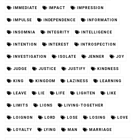
IMMEDIATE
IMPACT
IMPRESSION
IMPULSE
INDEPENDENCE
INFORMATION
INSOMNIA
INTEGRITY
INTELLIGENCE
INTENTION
INTEREST
INTROSPECTION
INVESTIGATION
ISOLATE
JENNER
JOY
JUDGE
JUSTICE
JUSTIFY
KINDNESS
KING
KINGDOM
LAZINESS
LEARNING
LEAVE
LIE
LIFE
LIGHTEN
LIKE
LIMITS
LIONS
LIVING-TOGETHER
LOIGNON
LORD
LOSE
LOSING
LOVE
LOYALTY
LYING
MAN
MARRIAGE