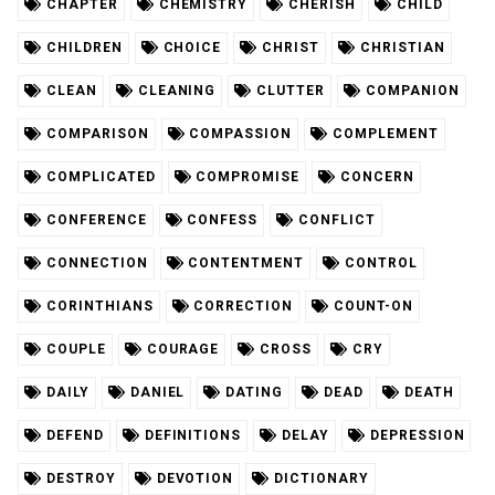
CHAPTER
CHEMISTRY
CHERISH
CHILD
CHILDREN
CHOICE
CHRIST
CHRISTIAN
CLEAN
CLEANING
CLUTTER
COMPANION
COMPARISON
COMPASSION
COMPLEMENT
COMPLICATED
COMPROMISE
CONCERN
CONFERENCE
CONFESS
CONFLICT
CONNECTION
CONTENTMENT
CONTROL
CORINTHIANS
CORRECTION
COUNT-ON
COUPLE
COURAGE
CROSS
CRY
DAILY
DANIEL
DATING
DEAD
DEATH
DEFEND
DEFINITIONS
DELAY
DEPRESSION
DESTROY
DEVOTION
DICTIONARY