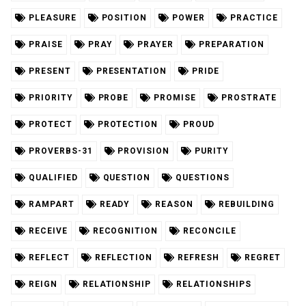
PLEASURE
POSITION
POWER
PRACTICE
PRAISE
PRAY
PRAYER
PREPARATION
PRESENT
PRESENTATION
PRIDE
PRIORITY
PROBE
PROMISE
PROSTRATE
PROTECT
PROTECTION
PROUD
PROVERBS-31
PROVISION
PURITY
QUALIFIED
QUESTION
QUESTIONS
RAMPART
READY
REASON
REBUILDING
RECEIVE
RECOGNITION
RECONCILE
REFLECT
REFLECTION
REFRESH
REGRET
REIGN
RELATIONSHIP
RELATIONSHIPS