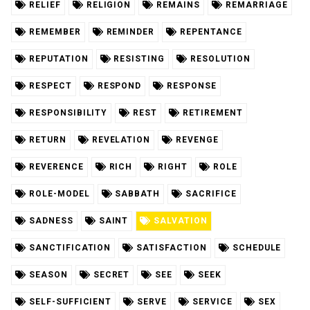
RELIEF
RELIGION
REMAINS
REMARRIAGE
REMEMBER
REMINDER
REPENTANCE
REPUTATION
RESISTING
RESOLUTION
RESPECT
RESPOND
RESPONSE
RESPONSIBILITY
REST
RETIREMENT
RETURN
REVELATION
REVENGE
REVERENCE
RICH
RIGHT
ROLE
ROLE-MODEL
SABBATH
SACRIFICE
SADNESS
SAINT
SALVATION
SANCTIFICATION
SATISFACTION
SCHEDULE
SEASON
SECRET
SEE
SEEK
SELF-SUFFICIENT
SERVE
SERVICE
SEX