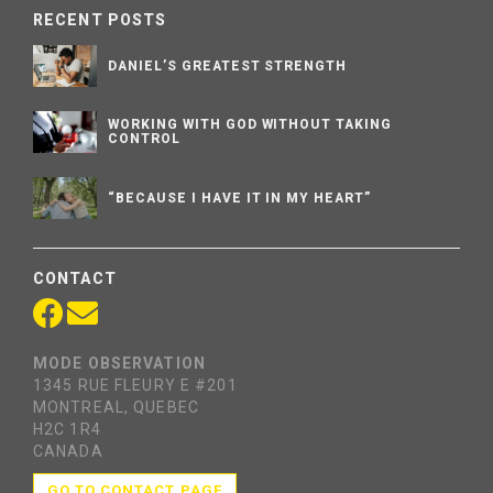
RECENT POSTS
DANIEL’S GREATEST STRENGTH
WORKING WITH GOD WITHOUT TAKING
CONTROL
“BECAUSE I HAVE IT IN MY HEART”
CONTACT
MODE OBSERVATION
1345 RUE FLEURY E #201
MONTREAL, QUEBEC
H2C 1R4
CANADA
GO TO CONTACT PAGE