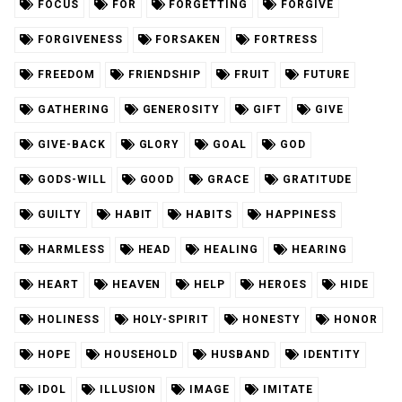
FOCUS
FOR
FORGETTING
FORGIVE
FORGIVENESS
FORSAKEN
FORTRESS
FREEDOM
FRIENDSHIP
FRUIT
FUTURE
GATHERING
GENEROSITY
GIFT
GIVE
GIVE-BACK
GLORY
GOAL
GOD
GODS-WILL
GOOD
GRACE
GRATITUDE
GUILTY
HABIT
HABITS
HAPPINESS
HARMLESS
HEAD
HEALING
HEARING
HEART
HEAVEN
HELP
HEROES
HIDE
HOLINESS
HOLY-SPIRIT
HONESTY
HONOR
HOPE
HOUSEHOLD
HUSBAND
IDENTITY
IDOL
ILLUSION
IMAGE
IMITATE