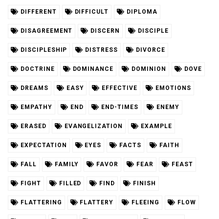
DIFFERENT
DIFFICULT
DIPLOMA
DISAGREEMENT
DISCERN
DISCIPLE
DISCIPLESHIP
DISTRESS
DIVORCE
DOCTRINE
DOMINANCE
DOMINION
DOVE
DREAMS
EASY
EFFECTIVE
EMOTIONS
EMPATHY
END
END-TIMES
ENEMY
ERASED
EVANGELIZATION
EXAMPLE
EXPECTATION
EYES
FACTS
FAITH
FALL
FAMILY
FAVOR
FEAR
FEAST
FIGHT
FILLED
FIND
FINISH
FLATTERING
FLATTERY
FLEEING
FLOW