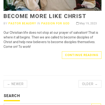
BECOME MORE LIKE CHRIST
BY
PASTOR BEAUDRY
IN
PASSION FOR GOD
May 19, 2023
Our Christian life does not stop at our prayer of salvation! That is
where it all begins. Then we are called to become disciples of
Christ and help new believers to become disciples themselves.
Come on! To work!
CONTINUE READING
← NEWER
OLDER →
SEARCH