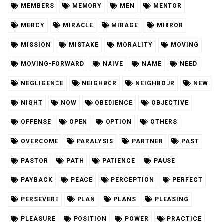
MEMBERS
MEMORY
MEN
MENTOR
MERCY
MIRACLE
MIRAGE
MIRROR
MISSION
MISTAKE
MORALITY
MOVING
MOVING-FORWARD
NAIVE
NAME
NEED
NEGLIGENCE
NEIGHBOR
NEIGHBOUR
NEW
NIGHT
NOW
OBEDIENCE
OBJECTIVE
OFFENSE
OPEN
OPTION
OTHERS
OVERCOME
PARALYSIS
PARTNER
PAST
PASTOR
PATH
PATIENCE
PAUSE
PAYBACK
PEACE
PERCEPTION
PERFECT
PERSEVERE
PLAN
PLANS
PLEASING
PLEASURE
POSITION
POWER
PRACTICE