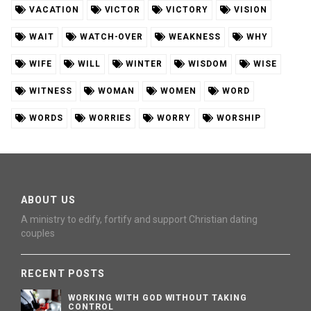
VACATION
VICTOR
VICTORY
VISION
WAIT
WATCH-OVER
WEAKNESS
WHY
WIFE
WILL
WINTER
WISDOM
WISE
WITNESS
WOMAN
WOMEN
WORD
WORDS
WORRIES
WORRY
WORSHIP
ABOUT US
A ministry to edify, fortify and support Christian dating
couples
RECENT POSTS
WORKING WITH GOD WITHOUT TAKING
CONTROL