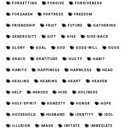
FORGETTING
FORGIVE
FORGIVENESS
FORSAKEN
FORTRESS
FREEDOM
FRIENDSHIP
FRUIT
FUTURE
GATHERING
GENEROSITY
GIFT
GIVE
GIVE-BACK
GLORY
GOAL
GOD
GODS-WILL
GOOD
GRACE
GRATITUDE
GUILTY
HABIT
HABITS
HAPPINESS
HARMLESS
HEAD
HEALING
HEARING
HEART
HEAVEN
HELP
HEROES
HIDE
HOLINESS
HOLY-SPIRIT
HONESTY
HONOR
HOPE
HOUSEHOLD
HUSBAND
IDENTITY
IDOL
ILLUSION
IMAGE
IMITATE
IMMEDIATE