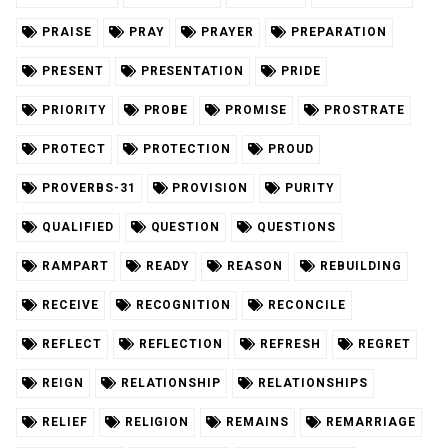
PRAISE
PRAY
PRAYER
PREPARATION
PRESENT
PRESENTATION
PRIDE
PRIORITY
PROBE
PROMISE
PROSTRATE
PROTECT
PROTECTION
PROUD
PROVERBS-31
PROVISION
PURITY
QUALIFIED
QUESTION
QUESTIONS
RAMPART
READY
REASON
REBUILDING
RECEIVE
RECOGNITION
RECONCILE
REFLECT
REFLECTION
REFRESH
REGRET
REIGN
RELATIONSHIP
RELATIONSHIPS
RELIEF
RELIGION
REMAINS
REMARRIAGE