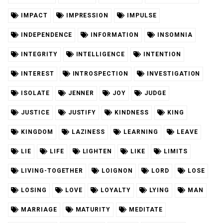
IMPACT
IMPRESSION
IMPULSE
INDEPENDENCE
INFORMATION
INSOMNIA
INTEGRITY
INTELLIGENCE
INTENTION
INTEREST
INTROSPECTION
INVESTIGATION
ISOLATE
JENNER
JOY
JUDGE
JUSTICE
JUSTIFY
KINDNESS
KING
KINGDOM
LAZINESS
LEARNING
LEAVE
LIE
LIFE
LIGHTEN
LIKE
LIMITS
LIVING-TOGETHER
LOIGNON
LORD
LOSE
LOSING
LOVE
LOYALTY
LYING
MAN
MARRIAGE
MATURITY
MEDITATE