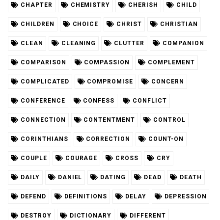
CHAPTER
CHEMISTRY
CHERISH
CHILD
CHILDREN
CHOICE
CHRIST
CHRISTIAN
CLEAN
CLEANING
CLUTTER
COMPANION
COMPARISON
COMPASSION
COMPLEMENT
COMPLICATED
COMPROMISE
CONCERN
CONFERENCE
CONFESS
CONFLICT
CONNECTION
CONTENTMENT
CONTROL
CORINTHIANS
CORRECTION
COUNT-ON
COUPLE
COURAGE
CROSS
CRY
DAILY
DANIEL
DATING
DEAD
DEATH
DEFEND
DEFINITIONS
DELAY
DEPRESSION
DESTROY
DICTIONARY
DIFFERENT