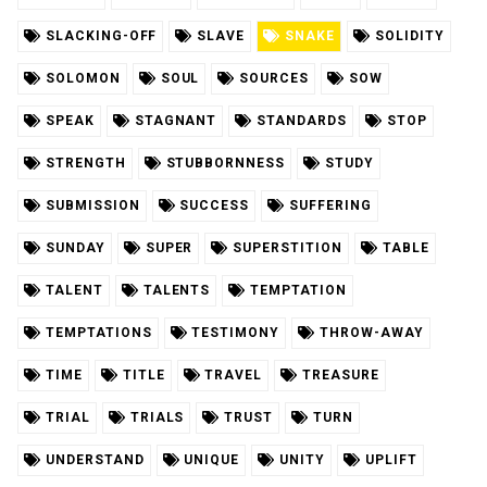
SLACKING-OFF
SLAVE
SNAKE
SOLIDITY
SOLOMON
SOUL
SOURCES
SOW
SPEAK
STAGNANT
STANDARDS
STOP
STRENGTH
STUBBORNNESS
STUDY
SUBMISSION
SUCCESS
SUFFERING
SUNDAY
SUPER
SUPERSTITION
TABLE
TALENT
TALENTS
TEMPTATION
TEMPTATIONS
TESTIMONY
THROW-AWAY
TIME
TITLE
TRAVEL
TREASURE
TRIAL
TRIALS
TRUST
TURN
UNDERSTAND
UNIQUE
UNITY
UPLIFT