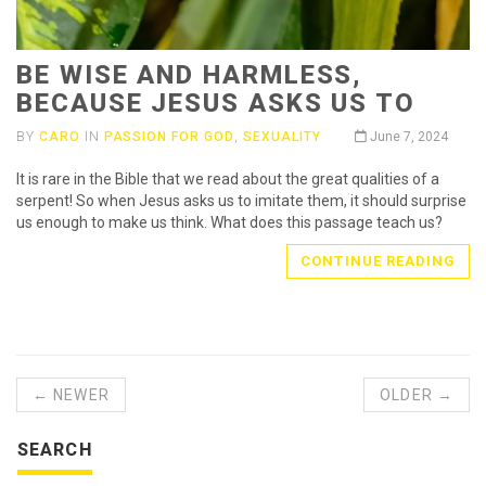
BE WISE AND HARMLESS,
BECAUSE JESUS ASKS US TO
BY
CARO
IN
PASSION FOR GOD
,
SEXUALITY
June 7, 2024
It is rare in the Bible that we read about the great qualities of a
serpent! So when Jesus asks us to imitate them, it should surprise
us enough to make us think. What does this passage teach us?
CONTINUE READING
← NEWER
OLDER →
SEARCH