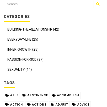
CATEGORIES
BUILDING-THE-RELATIONSHIP (42)
EVERYDAY-LIFE (25)
INNER-GROWTH (25)
PASSION-FOR-GOD (87)
SEXUALITY (14)
TAGS
ABLE
ABSTINENCE
ACCOMPLISH
ACTION
ACTIONS
ADJUST
ADVICE