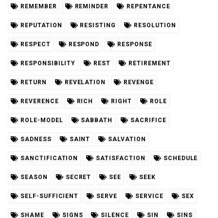
REMEMBER
REMINDER
REPENTANCE
REPUTATION
RESISTING
RESOLUTION
RESPECT
RESPOND
RESPONSE
RESPONSIBILITY
REST
RETIREMENT
RETURN
REVELATION
REVENGE
REVERENCE
RICH
RIGHT
ROLE
ROLE-MODEL
SABBATH
SACRIFICE
SADNESS
SAINT
SALVATION
SANCTIFICATION
SATISFACTION
SCHEDULE
SEASON
SECRET
SEE
SEEK
SELF-SUFFICIENT
SERVE
SERVICE
SEX
SHAME
SIGNS
SILENCE
SIN
SINS