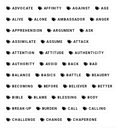
ADVOCATE
AFFINITY
AGAINST
AGE
ALIVE
ALONE
AMBASSADOR
ANGER
APPREHENSION
ARGUMENT
ASK
ASSIMILATE
ASSUME
ATTACK
ATTENTION
ATTITUDE
AUTHENTICITY
AUTHORITY
AVOID
BACK
BAD
BALANCE
BASICS
BATTLE
BEAUDRY
BECOMING
BEFORE
BELIEVER
BETTER
BIBLE
BLAME
BLESSING
BODY
BREAK-UP
BURDEN
CALL
CALLING
CHALLENGE
CHANGE
CHAPERONE