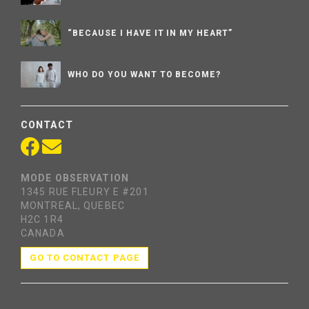
“BECAUSE I HAVE IT IN MY HEART”
WHO DO YOU WANT TO BECOME?
CONTACT
MODE OBSERVATION
1345 RUE FLEURY E #201
MONTREAL, QUEBEC
H2C 1R4
CANADA
GO TO CONTACT PAGE