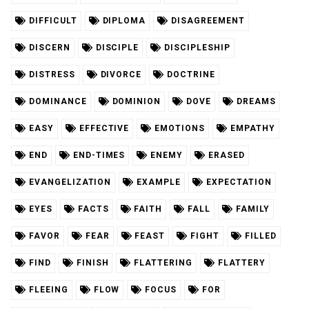
DIFFICULT
DIPLOMA
DISAGREEMENT
DISCERN
DISCIPLE
DISCIPLESHIP
DISTRESS
DIVORCE
DOCTRINE
DOMINANCE
DOMINION
DOVE
DREAMS
EASY
EFFECTIVE
EMOTIONS
EMPATHY
END
END-TIMES
ENEMY
ERASED
EVANGELIZATION
EXAMPLE
EXPECTATION
EYES
FACTS
FAITH
FALL
FAMILY
FAVOR
FEAR
FEAST
FIGHT
FILLED
FIND
FINISH
FLATTERING
FLATTERY
FLEEING
FLOW
FOCUS
FOR