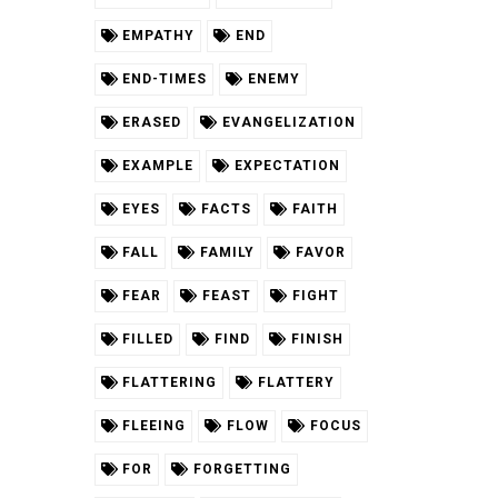
EMPATHY
END
END-TIMES
ENEMY
ERASED
EVANGELIZATION
EXAMPLE
EXPECTATION
EYES
FACTS
FAITH
FALL
FAMILY
FAVOR
FEAR
FEAST
FIGHT
FILLED
FIND
FINISH
FLATTERING
FLATTERY
FLEEING
FLOW
FOCUS
FOR
FORGETTING