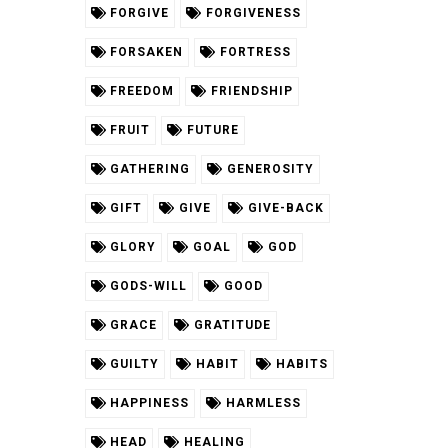
FORGIVE
FORGIVENESS
FORSAKEN
FORTRESS
FREEDOM
FRIENDSHIP
FRUIT
FUTURE
GATHERING
GENEROSITY
GIFT
GIVE
GIVE-BACK
GLORY
GOAL
GOD
GODS-WILL
GOOD
GRACE
GRATITUDE
GUILTY
HABIT
HABITS
HAPPINESS
HARMLESS
HEAD
HEALING