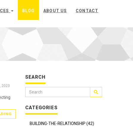
ICES
BLOG
ABOUT US
CONTACT
SEARCH
, 2023
ecting
CATEGORIES
ADING
BUILDING-THE-RELATIONSHIP (42)