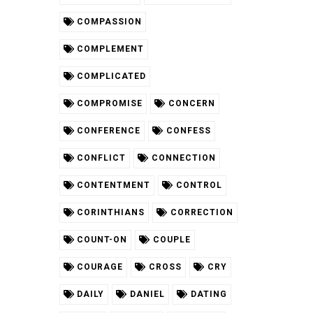
COMPASSION
COMPLEMENT
COMPLICATED
COMPROMISE
CONCERN
CONFERENCE
CONFESS
CONFLICT
CONNECTION
CONTENTMENT
CONTROL
CORINTHIANS
CORRECTION
COUNT-ON
COUPLE
COURAGE
CROSS
CRY
DAILY
DANIEL
DATING