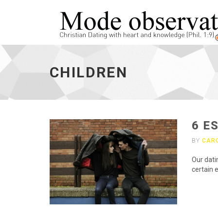
children
-
CHILDREN
go
to
homepage
6 E
BY
CAR
Our dati
certain e