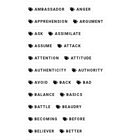
AMBASSADOR
ANGER
APPREHENSION
ARGUMENT
ASK
ASSIMILATE
ASSUME
ATTACK
ATTENTION
ATTITUDE
AUTHENTICITY
AUTHORITY
AVOID
BACK
BAD
BALANCE
BASICS
BATTLE
BEAUDRY
BECOMING
BEFORE
BELIEVER
BETTER