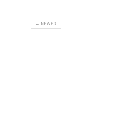
← NEWER