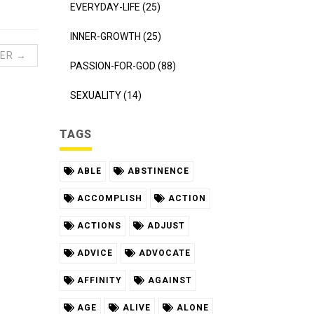
EVERYDAY-LIFE (25)
INNER-GROWTH (25)
ER →
PASSION-FOR-GOD (88)
SEXUALITY (14)
TAGS
ABLE
ABSTINENCE
ACCOMPLISH
ACTION
ACTIONS
ADJUST
ADVICE
ADVOCATE
AFFINITY
AGAINST
AGE
ALIVE
ALONE