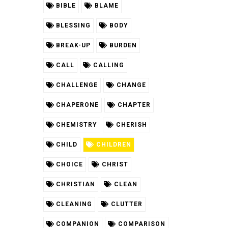
BIBLE
BLAME
BLESSING
BODY
BREAK-UP
BURDEN
CALL
CALLING
CHALLENGE
CHANGE
CHAPERONE
CHAPTER
CHEMISTRY
CHERISH
CHILD
CHILDREN
CHOICE
CHRIST
CHRISTIAN
CLEAN
CLEANING
CLUTTER
COMPANION
COMPARISON