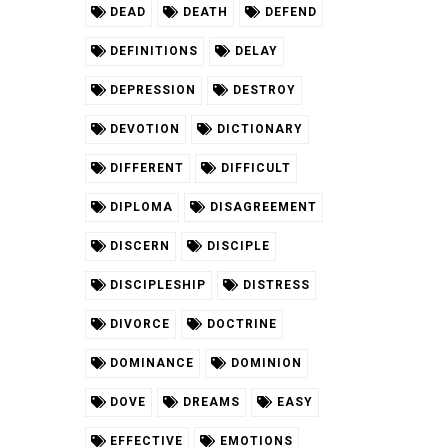
DEAD
DEATH
DEFEND
DEFINITIONS
DELAY
DEPRESSION
DESTROY
DEVOTION
DICTIONARY
DIFFERENT
DIFFICULT
DIPLOMA
DISAGREEMENT
DISCERN
DISCIPLE
DISCIPLESHIP
DISTRESS
DIVORCE
DOCTRINE
DOMINANCE
DOMINION
DOVE
DREAMS
EASY
EFFECTIVE
EMOTIONS