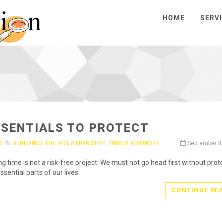
HOME
SERV
SSENTIALS TO PROTECT
O
IN
BUILDING THE RELATIONSHIP
,
INNER GROWTH
September 8
ng time is not a risk-free project. We must not go head first without prot
ssential parts of our lives.
CONTINUE RE