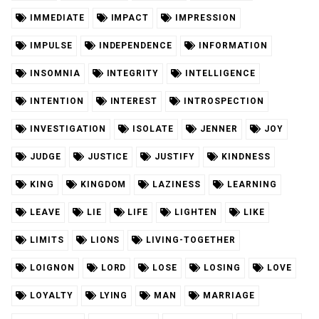
IMMEDIATE
IMPACT
IMPRESSION
IMPULSE
INDEPENDENCE
INFORMATION
INSOMNIA
INTEGRITY
INTELLIGENCE
INTENTION
INTEREST
INTROSPECTION
INVESTIGATION
ISOLATE
JENNER
JOY
JUDGE
JUSTICE
JUSTIFY
KINDNESS
KING
KINGDOM
LAZINESS
LEARNING
LEAVE
LIE
LIFE
LIGHTEN
LIKE
LIMITS
LIONS
LIVING-TOGETHER
LOIGNON
LORD
LOSE
LOSING
LOVE
LOYALTY
LYING
MAN
MARRIAGE