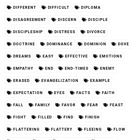
DIFFERENT
DIFFICULT
DIPLOMA
DISAGREEMENT
DISCERN
DISCIPLE
DISCIPLESHIP
DISTRESS
DIVORCE
DOCTRINE
DOMINANCE
DOMINION
DOVE
DREAMS
EASY
EFFECTIVE
EMOTIONS
EMPATHY
END
END-TIMES
ENEMY
ERASED
EVANGELIZATION
EXAMPLE
EXPECTATION
EYES
FACTS
FAITH
FALL
FAMILY
FAVOR
FEAR
FEAST
FIGHT
FILLED
FIND
FINISH
FLATTERING
FLATTERY
FLEEING
FLOW