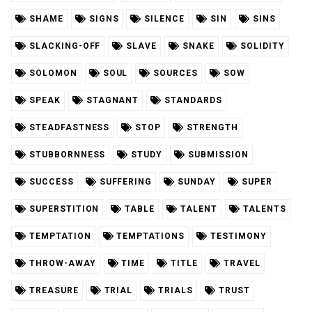
SHAME
SIGNS
SILENCE
SIN
SINS
SLACKING-OFF
SLAVE
SNAKE
SOLIDITY
SOLOMON
SOUL
SOURCES
SOW
SPEAK
STAGNANT
STANDARDS
STEADFASTNESS
STOP
STRENGTH
STUBBORNNESS
STUDY
SUBMISSION
SUCCESS
SUFFERING
SUNDAY
SUPER
SUPERSTITION
TABLE
TALENT
TALENTS
TEMPTATION
TEMPTATIONS
TESTIMONY
THROW-AWAY
TIME
TITLE
TRAVEL
TREASURE
TRIAL
TRIALS
TRUST