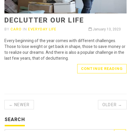
DECLUTTER OUR LIFE
BY
CARO
IN
EVERYDAY LIFE
January 13, 2023
Every beginning of the year comes with different challenges.
Those to lose weight or get back in shape, those to save money or
to realize our dreams. And there is also a popular challenge in the
last few years, that of decluttering.
CONTINUE READING
← NEWER
OLDER →
SEARCH