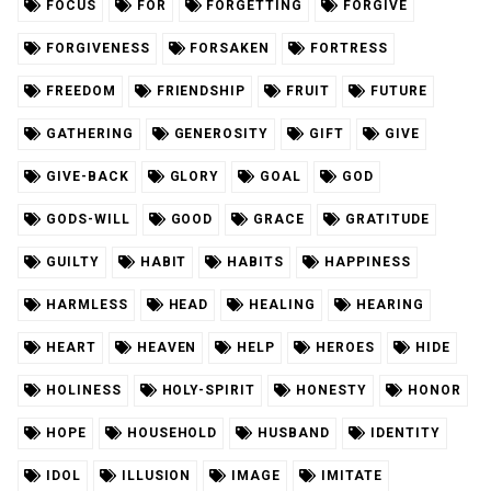
FOCUS
FOR
FORGETTING
FORGIVE
FORGIVENESS
FORSAKEN
FORTRESS
FREEDOM
FRIENDSHIP
FRUIT
FUTURE
GATHERING
GENEROSITY
GIFT
GIVE
GIVE-BACK
GLORY
GOAL
GOD
GODS-WILL
GOOD
GRACE
GRATITUDE
GUILTY
HABIT
HABITS
HAPPINESS
HARMLESS
HEAD
HEALING
HEARING
HEART
HEAVEN
HELP
HEROES
HIDE
HOLINESS
HOLY-SPIRIT
HONESTY
HONOR
HOPE
HOUSEHOLD
HUSBAND
IDENTITY
IDOL
ILLUSION
IMAGE
IMITATE