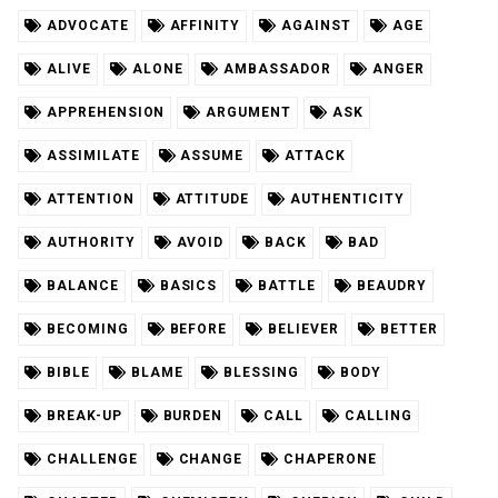
ADVOCATE
AFFINITY
AGAINST
AGE
ALIVE
ALONE
AMBASSADOR
ANGER
APPREHENSION
ARGUMENT
ASK
ASSIMILATE
ASSUME
ATTACK
ATTENTION
ATTITUDE
AUTHENTICITY
AUTHORITY
AVOID
BACK
BAD
BALANCE
BASICS
BATTLE
BEAUDRY
BECOMING
BEFORE
BELIEVER
BETTER
BIBLE
BLAME
BLESSING
BODY
BREAK-UP
BURDEN
CALL
CALLING
CHALLENGE
CHANGE
CHAPERONE