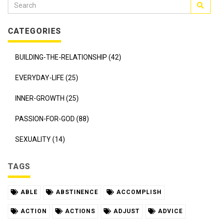
CATEGORIES
BUILDING-THE-RELATIONSHIP (42)
EVERYDAY-LIFE (25)
INNER-GROWTH (25)
PASSION-FOR-GOD (88)
SEXUALITY (14)
TAGS
ABLE
ABSTINENCE
ACCOMPLISH
ACTION
ACTIONS
ADJUST
ADVICE