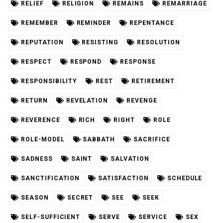
RELIEF
RELIGION
REMAINS
REMARRIAGE
REMEMBER
REMINDER
REPENTANCE
REPUTATION
RESISTING
RESOLUTION
RESPECT
RESPOND
RESPONSE
RESPONSIBILITY
REST
RETIREMENT
RETURN
REVELATION
REVENGE
REVERENCE
RICH
RIGHT
ROLE
ROLE-MODEL
SABBATH
SACRIFICE
SADNESS
SAINT
SALVATION
SANCTIFICATION
SATISFACTION
SCHEDULE
SEASON
SECRET
SEE
SEEK
SELF-SUFFICIENT
SERVE
SERVICE
SEX