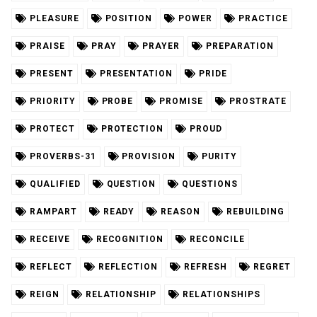
PLEASURE
POSITION
POWER
PRACTICE
PRAISE
PRAY
PRAYER
PREPARATION
PRESENT
PRESENTATION
PRIDE
PRIORITY
PROBE
PROMISE
PROSTRATE
PROTECT
PROTECTION
PROUD
PROVERBS-31
PROVISION
PURITY
QUALIFIED
QUESTION
QUESTIONS
RAMPART
READY
REASON
REBUILDING
RECEIVE
RECOGNITION
RECONCILE
REFLECT
REFLECTION
REFRESH
REGRET
REIGN
RELATIONSHIP
RELATIONSHIPS