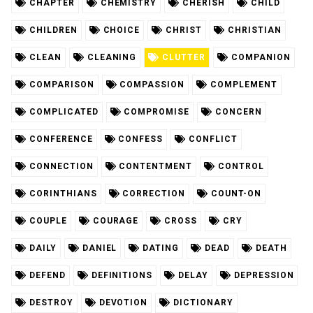
CHAPTER
CHEMISTRY
CHERISH
CHILD
CHILDREN
CHOICE
CHRIST
CHRISTIAN
CLEAN
CLEANING
CLUTTER
COMPANION
COMPARISON
COMPASSION
COMPLEMENT
COMPLICATED
COMPROMISE
CONCERN
CONFERENCE
CONFESS
CONFLICT
CONNECTION
CONTENTMENT
CONTROL
CORINTHIANS
CORRECTION
COUNT-ON
COUPLE
COURAGE
CROSS
CRY
DAILY
DANIEL
DATING
DEAD
DEATH
DEFEND
DEFINITIONS
DELAY
DEPRESSION
DESTROY
DEVOTION
DICTIONARY