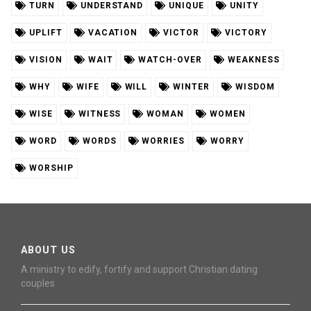
TURN
UNDERSTAND
UNIQUE
UNITY
UPLIFT
VACATION
VICTOR
VICTORY
VISION
WAIT
WATCH-OVER
WEAKNESS
WHY
WIFE
WILL
WINTER
WISDOM
WISE
WITNESS
WOMAN
WOMEN
WORD
WORDS
WORRIES
WORRY
WORSHIP
ABOUT US
A ministry to edify, fortify and support Christian dating
couples