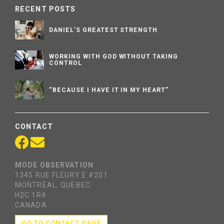
RECENT POSTS
DANIEL’S GREATEST STRENGTH
WORKING WITH GOD WITHOUT TAKING
CONTROL
“BECAUSE I HAVE IT IN MY HEART”
CONTACT
MODE OBSERVATION
1345 RUE FLEURY E #201
MONTREAL, QUEBEC
H2C 1R4
CANADA
GO TO CONTACT PAGE