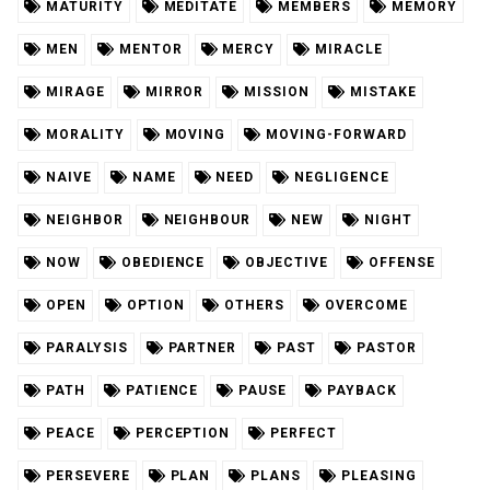
MATURITY
MEDITATE
MEMBERS
MEMORY
MEN
MENTOR
MERCY
MIRACLE
MIRAGE
MIRROR
MISSION
MISTAKE
MORALITY
MOVING
MOVING-FORWARD
NAIVE
NAME
NEED
NEGLIGENCE
NEIGHBOR
NEIGHBOUR
NEW
NIGHT
NOW
OBEDIENCE
OBJECTIVE
OFFENSE
OPEN
OPTION
OTHERS
OVERCOME
PARALYSIS
PARTNER
PAST
PASTOR
PATH
PATIENCE
PAUSE
PAYBACK
PEACE
PERCEPTION
PERFECT
PERSEVERE
PLAN
PLANS
PLEASING