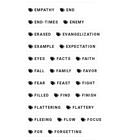
EMPATHY
END
END-TIMES
ENEMY
ERASED
EVANGELIZATION
EXAMPLE
EXPECTATION
EYES
FACTS
FAITH
FALL
FAMILY
FAVOR
FEAR
FEAST
FIGHT
FILLED
FIND
FINISH
FLATTERING
FLATTERY
FLEEING
FLOW
FOCUS
FOR
FORGETTING