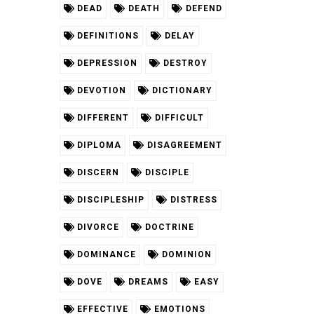
DEAD
DEATH
DEFEND
DEFINITIONS
DELAY
DEPRESSION
DESTROY
DEVOTION
DICTIONARY
DIFFERENT
DIFFICULT
DIPLOMA
DISAGREEMENT
DISCERN
DISCIPLE
DISCIPLESHIP
DISTRESS
DIVORCE
DOCTRINE
DOMINANCE
DOMINION
DOVE
DREAMS
EASY
EFFECTIVE
EMOTIONS