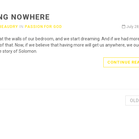
NG NOWHERE
 BEAUDRY
IN
PASSION FOR GOD
July 28
at the walls of our bedroom, and we start dreaming. And if we had more 
of that. Now, if we believe that having more will get us anywhere, we ou
e story of Solomon.
CONTINUE RE
OLD