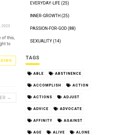
EVERYDAY-LIFE (25)
INNER-GROWTH (25)
, 2023
PASSION-FOR-GOD (88)
of this,
SEXUALITY (14)
ght to
TAGS
ADING
ABLE
ABSTINENCE
ACCOMPLISH
ACTION
ACTIONS
ADJUST
ER →
ADVICE
ADVOCATE
AFFINITY
AGAINST
AGE
ALIVE
ALONE