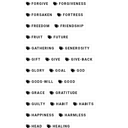
FORGIVE
FORGIVENESS
FORSAKEN
FORTRESS
FREEDOM
FRIENDSHIP
FRUIT
FUTURE
GATHERING
GENEROSITY
GIFT
GIVE
GIVE-BACK
GLORY
GOAL
GOD
GODS-WILL
GOOD
GRACE
GRATITUDE
GUILTY
HABIT
HABITS
HAPPINESS
HARMLESS
HEAD
HEALING