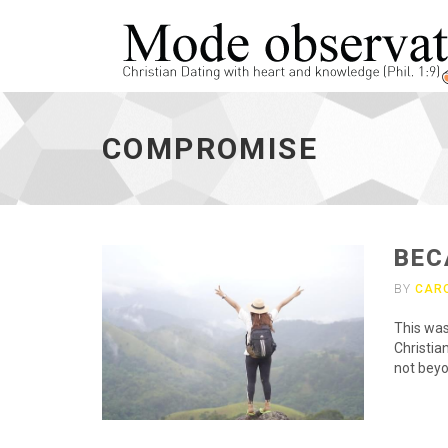
compromise
-
COMPROMISE
go
to
homepage
BEC
BY
CAR
This was
Christian
not beyo