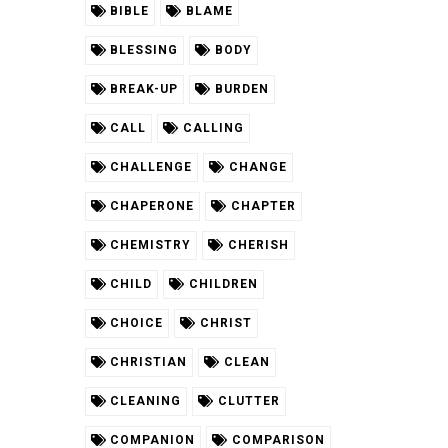
BIBLE
BLAME
BLESSING
BODY
BREAK-UP
BURDEN
CALL
CALLING
CHALLENGE
CHANGE
CHAPERONE
CHAPTER
CHEMISTRY
CHERISH
CHILD
CHILDREN
CHOICE
CHRIST
CHRISTIAN
CLEAN
CLEANING
CLUTTER
COMPANION
COMPARISON