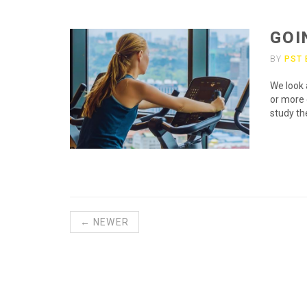
GOI
BY
PST
We look 
or more 
study th
← NEWER