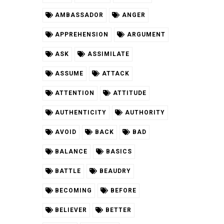
AMBASSADOR
ANGER
APPREHENSION
ARGUMENT
ASK
ASSIMILATE
ASSUME
ATTACK
ATTENTION
ATTITUDE
AUTHENTICITY
AUTHORITY
AVOID
BACK
BAD
BALANCE
BASICS
BATTLE
BEAUDRY
BECOMING
BEFORE
BELIEVER
BETTER