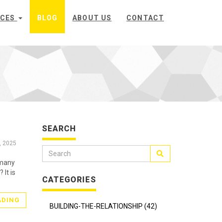
ICES
BLOG
ABOUT US
CONTACT
SEARCH
, 2025
 many
 It is
CATEGORIES
ADING
BUILDING-THE-RELATIONSHIP (42)