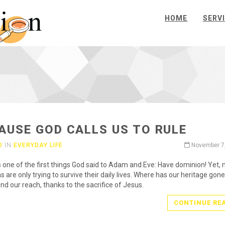
HOME
SERV
AUSE GOD CALLS US TO RULE
O
IN
EVERYDAY LIFE
November 7
 one of the first things God said to Adam and Eve: Have dominion! Yet,
s are only trying to survive their daily lives. Where has our heritage gone?
nd our reach, thanks to the sacrifice of Jesus.
CONTINUE RE