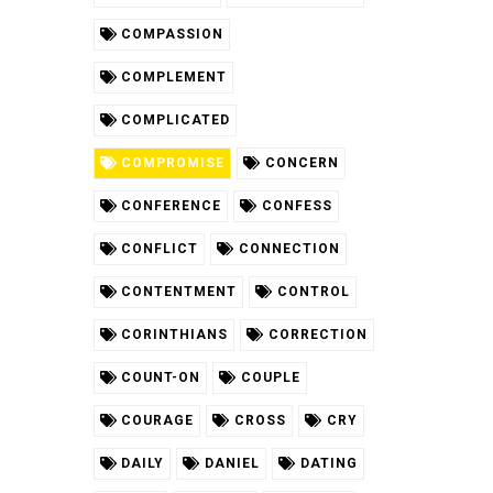
COMPASSION
COMPLEMENT
COMPLICATED
COMPROMISE
CONCERN
CONFERENCE
CONFESS
CONFLICT
CONNECTION
CONTENTMENT
CONTROL
CORINTHIANS
CORRECTION
COUNT-ON
COUPLE
COURAGE
CROSS
CRY
DAILY
DANIEL
DATING