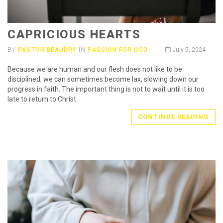
CAPRICIOUS HEARTS
BY
PASTOR BEAUDRY
IN
PASSION FOR GOD
July 5, 2024
Because we are human and our flesh does not like to be
disciplined, we can sometimes become lax, slowing down our
progress in faith. The important thing is not to wait until it is too
late to return to Christ.
CONTINUE READING