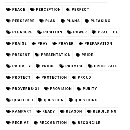
PEACE
PERCEPTION
PERFECT
PERSEVERE
PLAN
PLANS
PLEASING
PLEASURE
POSITION
POWER
PRACTICE
PRAISE
PRAY
PRAYER
PREPARATION
PRESENT
PRESENTATION
PRIDE
PRIORITY
PROBE
PROMISE
PROSTRATE
PROTECT
PROTECTION
PROUD
PROVERBS-31
PROVISION
PURITY
QUALIFIED
QUESTION
QUESTIONS
RAMPART
READY
REASON
REBUILDING
RECEIVE
RECOGNITION
RECONCILE