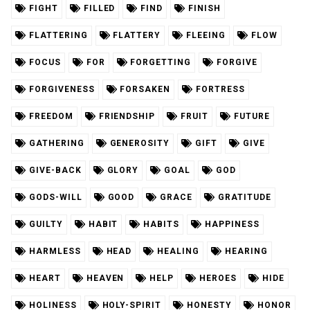
FIGHT
FILLED
FIND
FINISH
FLATTERING
FLATTERY
FLEEING
FLOW
FOCUS
FOR
FORGETTING
FORGIVE
FORGIVENESS
FORSAKEN
FORTRESS
FREEDOM
FRIENDSHIP
FRUIT
FUTURE
GATHERING
GENEROSITY
GIFT
GIVE
GIVE-BACK
GLORY
GOAL
GOD
GODS-WILL
GOOD
GRACE
GRATITUDE
GUILTY
HABIT
HABITS
HAPPINESS
HARMLESS
HEAD
HEALING
HEARING
HEART
HEAVEN
HELP
HEROES
HIDE
HOLINESS
HOLY-SPIRIT
HONESTY
HONOR