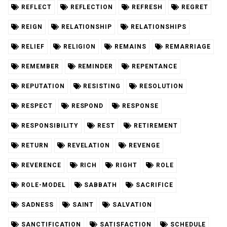
REFLECT
REFLECTION
REFRESH
REGRET
REIGN
RELATIONSHIP
RELATIONSHIPS
RELIEF
RELIGION
REMAINS
REMARRIAGE
REMEMBER
REMINDER
REPENTANCE
REPUTATION
RESISTING
RESOLUTION
RESPECT
RESPOND
RESPONSE
RESPONSIBILITY
REST
RETIREMENT
RETURN
REVELATION
REVENGE
REVERENCE
RICH
RIGHT
ROLE
ROLE-MODEL
SABBATH
SACRIFICE
SADNESS
SAINT
SALVATION
SANCTIFICATION
SATISFACTION
SCHEDULE