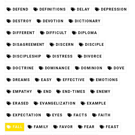
DEFEND
DEFINITIONS
DELAY
DEPRESSION
DESTROY
DEVOTION
DICTIONARY
DIFFERENT
DIFFICULT
DIPLOMA
DISAGREEMENT
DISCERN
DISCIPLE
DISCIPLESHIP
DISTRESS
DIVORCE
DOCTRINE
DOMINANCE
DOMINION
DOVE
DREAMS
EASY
EFFECTIVE
EMOTIONS
EMPATHY
END
END-TIMES
ENEMY
ERASED
EVANGELIZATION
EXAMPLE
EXPECTATION
EYES
FACTS
FAITH
FALL
FAMILY
FAVOR
FEAR
FEAST