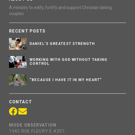
A ministry to edify, fortify and support Christian dating
couples
RECENT POSTS
DANIEL’S GREATEST STRENGTH
WORKING WITH GOD WITHOUT TAKING
CONTROL
“BECAUSE I HAVE IT IN MY HEART”
CONTACT
MODE OBSERVATION
1345 RUE FLEURY E #201