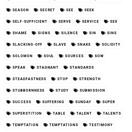
SEASON
SECRET
SEE
SEEK
SELF-SUFFICIENT
SERVE
SERVICE
SEX
SHAME
SIGNS
SILENCE
SIN
SINS
SLACKING-OFF
SLAVE
SNAKE
SOLIDITY
SOLOMON
SOUL
SOURCES
SOW
SPEAK
STAGNANT
STANDARDS
STEADFASTNESS
STOP
STRENGTH
STUBBORNNESS
STUDY
SUBMISSION
SUCCESS
SUFFERING
SUNDAY
SUPER
SUPERSTITION
TABLE
TALENT
TALENTS
TEMPTATION
TEMPTATIONS
TESTIMONY