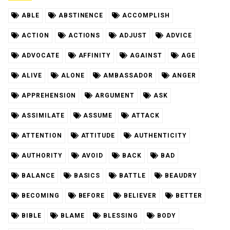
ABLE
ABSTINENCE
ACCOMPLISH
ACTION
ACTIONS
ADJUST
ADVICE
ADVOCATE
AFFINITY
AGAINST
AGE
ALIVE
ALONE
AMBASSADOR
ANGER
APPREHENSION
ARGUMENT
ASK
ASSIMILATE
ASSUME
ATTACK
ATTENTION
ATTITUDE
AUTHENTICITY
AUTHORITY
AVOID
BACK
BAD
BALANCE
BASICS
BATTLE
BEAUDRY
BECOMING
BEFORE
BELIEVER
BETTER
BIBLE
BLAME
BLESSING
BODY