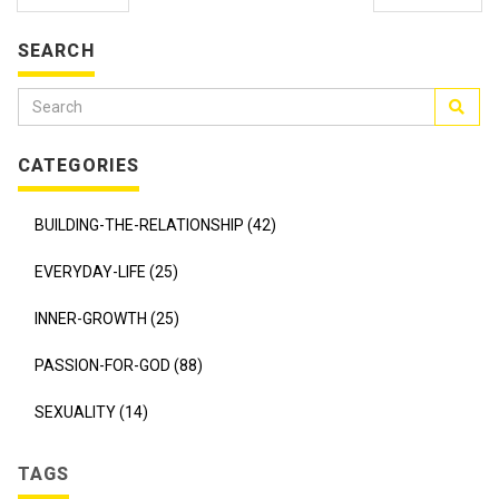
SEARCH
CATEGORIES
BUILDING-THE-RELATIONSHIP (42)
EVERYDAY-LIFE (25)
INNER-GROWTH (25)
PASSION-FOR-GOD (88)
SEXUALITY (14)
TAGS