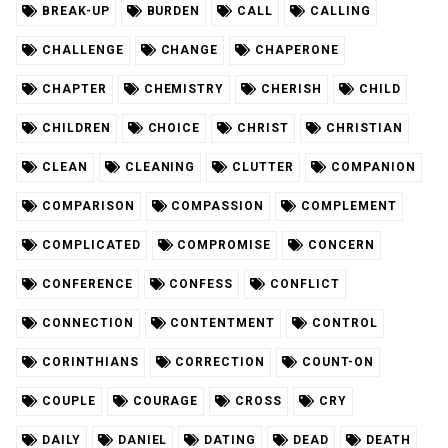
BREAK-UP
BURDEN
CALL
CALLING
CHALLENGE
CHANGE
CHAPERONE
CHAPTER
CHEMISTRY
CHERISH
CHILD
CHILDREN
CHOICE
CHRIST
CHRISTIAN
CLEAN
CLEANING
CLUTTER
COMPANION
COMPARISON
COMPASSION
COMPLEMENT
COMPLICATED
COMPROMISE
CONCERN
CONFERENCE
CONFESS
CONFLICT
CONNECTION
CONTENTMENT
CONTROL
CORINTHIANS
CORRECTION
COUNT-ON
COUPLE
COURAGE
CROSS
CRY
DAILY
DANIEL
DATING
DEAD
DEATH