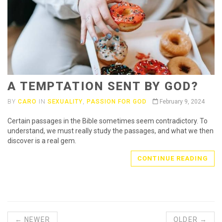
A TEMPTATION SENT BY GOD?
BY
CARO
IN
SEXUALITY
,
PASSION FOR GOD
February 9, 2024
Certain passages in the Bible sometimes seem contradictory. To
understand, we must really study the passages, and what we then
discover is a real gem.
CONTINUE READING
← NEWER
OLDER →