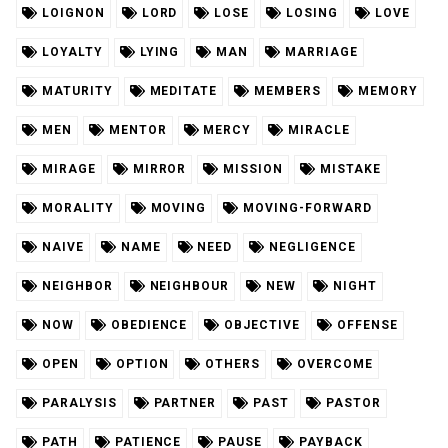
LOIGNON
LORD
LOSE
LOSING
LOVE
LOYALTY
LYING
MAN
MARRIAGE
MATURITY
MEDITATE
MEMBERS
MEMORY
MEN
MENTOR
MERCY
MIRACLE
MIRAGE
MIRROR
MISSION
MISTAKE
MORALITY
MOVING
MOVING-FORWARD
NAIVE
NAME
NEED
NEGLIGENCE
NEIGHBOR
NEIGHBOUR
NEW
NIGHT
NOW
OBEDIENCE
OBJECTIVE
OFFENSE
OPEN
OPTION
OTHERS
OVERCOME
PARALYSIS
PARTNER
PAST
PASTOR
PATH
PATIENCE
PAUSE
PAYBACK