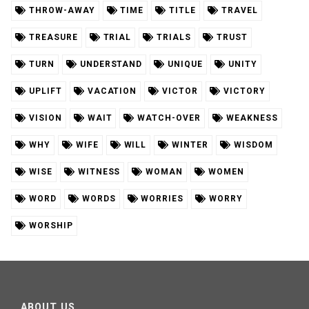
THROW-AWAY
TIME
TITLE
TRAVEL
TREASURE
TRIAL
TRIALS
TRUST
TURN
UNDERSTAND
UNIQUE
UNITY
UPLIFT
VACATION
VICTOR
VICTORY
VISION
WAIT
WATCH-OVER
WEAKNESS
WHY
WIFE
WILL
WINTER
WISDOM
WISE
WITNESS
WOMAN
WOMEN
WORD
WORDS
WORRIES
WORRY
WORSHIP
ABOUT US