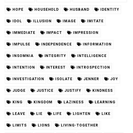
HOPE
HOUSEHOLD
HUSBAND
IDENTITY
IDOL
ILLUSION
IMAGE
IMITATE
IMMEDIATE
IMPACT
IMPRESSION
IMPULSE
INDEPENDENCE
INFORMATION
INSOMNIA
INTEGRITY
INTELLIGENCE
INTENTION
INTEREST
INTROSPECTION
INVESTIGATION
ISOLATE
JENNER
JOY
JUDGE
JUSTICE
JUSTIFY
KINDNESS
KING
KINGDOM
LAZINESS
LEARNING
LEAVE
LIE
LIFE
LIGHTEN
LIKE
LIMITS
LIONS
LIVING-TOGETHER