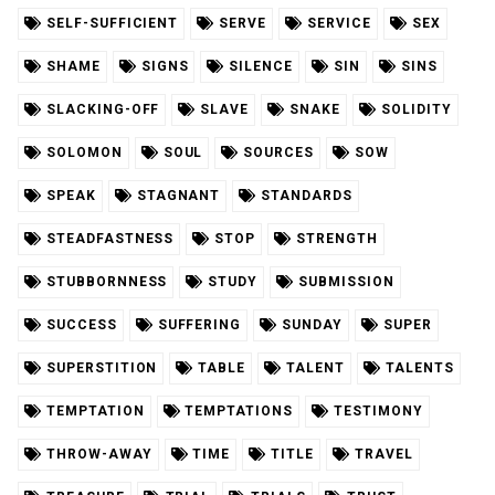
SELF-SUFFICIENT
SERVE
SERVICE
SEX
SHAME
SIGNS
SILENCE
SIN
SINS
SLACKING-OFF
SLAVE
SNAKE
SOLIDITY
SOLOMON
SOUL
SOURCES
SOW
SPEAK
STAGNANT
STANDARDS
STEADFASTNESS
STOP
STRENGTH
STUBBORNNESS
STUDY
SUBMISSION
SUCCESS
SUFFERING
SUNDAY
SUPER
SUPERSTITION
TABLE
TALENT
TALENTS
TEMPTATION
TEMPTATIONS
TESTIMONY
THROW-AWAY
TIME
TITLE
TRAVEL