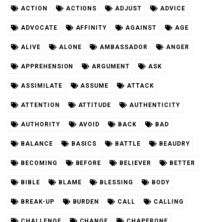
ACTION
ACTIONS
ADJUST
ADVICE
ADVOCATE
AFFINITY
AGAINST
AGE
ALIVE
ALONE
AMBASSADOR
ANGER
APPREHENSION
ARGUMENT
ASK
ASSIMILATE
ASSUME
ATTACK
ATTENTION
ATTITUDE
AUTHENTICITY
AUTHORITY
AVOID
BACK
BAD
BALANCE
BASICS
BATTLE
BEAUDRY
BECOMING
BEFORE
BELIEVER
BETTER
BIBLE
BLAME
BLESSING
BODY
BREAK-UP
BURDEN
CALL
CALLING
CHALLENGE
CHANGE
CHAPERONE