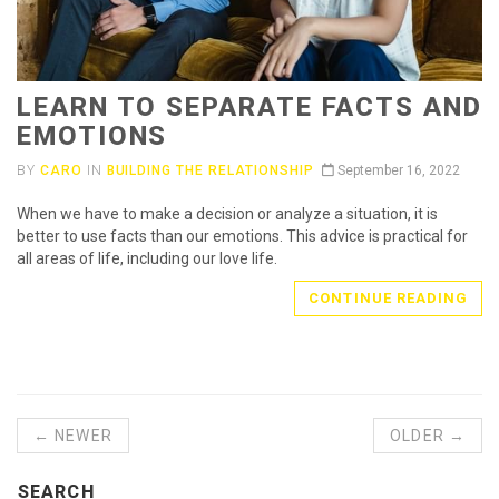
LEARN TO SEPARATE FACTS AND
EMOTIONS
BY
CARO
IN
BUILDING THE RELATIONSHIP
September 16, 2022
When we have to make a decision or analyze a situation, it is
better to use facts than our emotions. This advice is practical for
all areas of life, including our love life.
CONTINUE READING
← NEWER
OLDER →
SEARCH