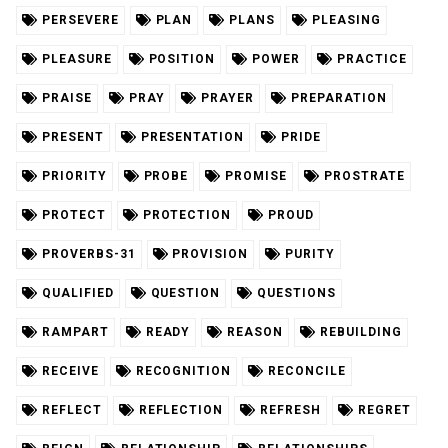
PERSEVERE
PLAN
PLANS
PLEASING
PLEASURE
POSITION
POWER
PRACTICE
PRAISE
PRAY
PRAYER
PREPARATION
PRESENT
PRESENTATION
PRIDE
PRIORITY
PROBE
PROMISE
PROSTRATE
PROTECT
PROTECTION
PROUD
PROVERBS-31
PROVISION
PURITY
QUALIFIED
QUESTION
QUESTIONS
RAMPART
READY
REASON
REBUILDING
RECEIVE
RECOGNITION
RECONCILE
REFLECT
REFLECTION
REFRESH
REGRET