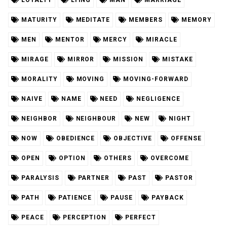
MATURITY
MEDITATE
MEMBERS
MEMORY
MEN
MENTOR
MERCY
MIRACLE
MIRAGE
MIRROR
MISSION
MISTAKE
MORALITY
MOVING
MOVING-FORWARD
NAIVE
NAME
NEED
NEGLIGENCE
NEIGHBOR
NEIGHBOUR
NEW
NIGHT
NOW
OBEDIENCE
OBJECTIVE
OFFENSE
OPEN
OPTION
OTHERS
OVERCOME
PARALYSIS
PARTNER
PAST
PASTOR
PATH
PATIENCE
PAUSE
PAYBACK
PEACE
PERCEPTION
PERFECT