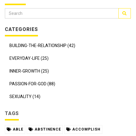
CATEGORIES
BUILDING-THE-RELATIONSHIP (42)
EVERYDAY-LIFE (25)
INNER-GROWTH (25)
PASSION-FOR-GOD (88)
SEXUALITY (14)
TAGS
ABLE
ABSTINENCE
ACCOMPLISH