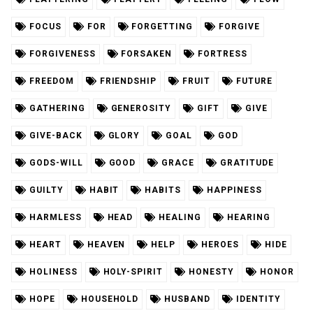
FOCUS
FOR
FORGETTING
FORGIVE
FORGIVENESS
FORSAKEN
FORTRESS
FREEDOM
FRIENDSHIP
FRUIT
FUTURE
GATHERING
GENEROSITY
GIFT
GIVE
GIVE-BACK
GLORY
GOAL
GOD
GODS-WILL
GOOD
GRACE
GRATITUDE
GUILTY
HABIT
HABITS
HAPPINESS
HARMLESS
HEAD
HEALING
HEARING
HEART
HEAVEN
HELP
HEROES
HIDE
HOLINESS
HOLY-SPIRIT
HONESTY
HONOR
HOPE
HOUSEHOLD
HUSBAND
IDENTITY