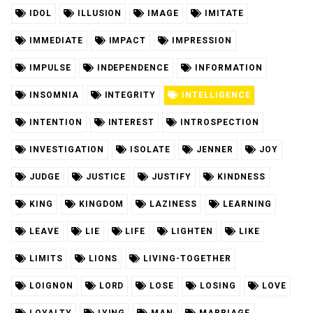
IDOL
ILLUSION
IMAGE
IMITATE
IMMEDIATE
IMPACT
IMPRESSION
IMPULSE
INDEPENDENCE
INFORMATION
INSOMNIA
INTEGRITY
INTELLIGENCE
INTENTION
INTEREST
INTROSPECTION
INVESTIGATION
ISOLATE
JENNER
JOY
JUDGE
JUSTICE
JUSTIFY
KINDNESS
KING
KINGDOM
LAZINESS
LEARNING
LEAVE
LIE
LIFE
LIGHTEN
LIKE
LIMITS
LIONS
LIVING-TOGETHER
LOIGNON
LORD
LOSE
LOSING
LOVE
LOYALTY
LYING
MAN
MARRIAGE