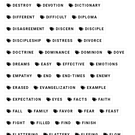
DESTROY
DEVOTION
DICTIONARY
DIFFERENT
DIFFICULT
DIPLOMA
DISAGREEMENT
DISCERN
DISCIPLE
DISCIPLESHIP
DISTRESS
DIVORCE
DOCTRINE
DOMINANCE
DOMINION
DOVE
DREAMS
EASY
EFFECTIVE
EMOTIONS
EMPATHY
END
END-TIMES
ENEMY
ERASED
EVANGELIZATION
EXAMPLE
EXPECTATION
EYES
FACTS
FAITH
FALL
FAMILY
FAVOR
FEAR
FEAST
FIGHT
FILLED
FIND
FINISH
FLATTERING
FLATTERY
FLEEING
FLOW