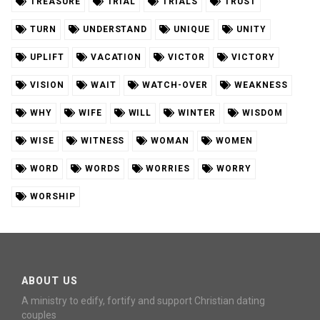
TREASURE
TRIAL
TRIALS
TRUST
TURN
UNDERSTAND
UNIQUE
UNITY
UPLIFT
VACATION
VICTOR
VICTORY
VISION
WAIT
WATCH-OVER
WEAKNESS
WHY
WIFE
WILL
WINTER
WISDOM
WISE
WITNESS
WOMAN
WOMEN
WORD
WORDS
WORRIES
WORRY
WORSHIP
ABOUT US
A ministry to edify, fortify and support Christian dating
couples