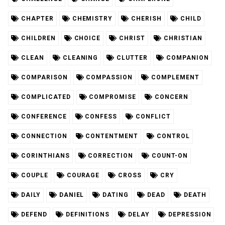
CHAPTER
CHEMISTRY
CHERISH
CHILD
CHILDREN
CHOICE
CHRIST
CHRISTIAN
CLEAN
CLEANING
CLUTTER
COMPANION
COMPARISON
COMPASSION
COMPLEMENT
COMPLICATED
COMPROMISE
CONCERN
CONFERENCE
CONFESS
CONFLICT
CONNECTION
CONTENTMENT
CONTROL
CORINTHIANS
CORRECTION
COUNT-ON
COUPLE
COURAGE
CROSS
CRY
DAILY
DANIEL
DATING
DEAD
DEATH
DEFEND
DEFINITIONS
DELAY
DEPRESSION