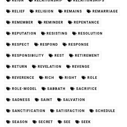
REIGN
RELATIONSHIP
RELATIONSHIPS
RELIEF
RELIGION
REMAINS
REMARRIAGE
REMEMBER
REMINDER
REPENTANCE
REPUTATION
RESISTING
RESOLUTION
RESPECT
RESPOND
RESPONSE
RESPONSIBILITY
REST
RETIREMENT
RETURN
REVELATION
REVENGE
REVERENCE
RICH
RIGHT
ROLE
ROLE-MODEL
SABBATH
SACRIFICE
SADNESS
SAINT
SALVATION
SANCTIFICATION
SATISFACTION
SCHEDULE
SEASON
SECRET
SEE
SEEK