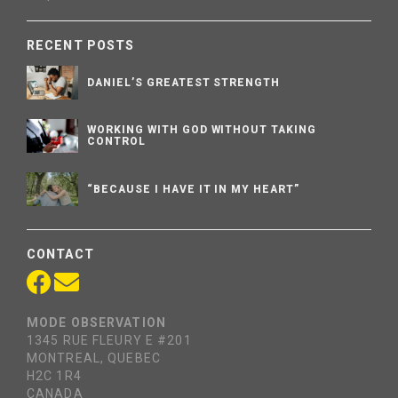
RECENT POSTS
DANIEL’S GREATEST STRENGTH
WORKING WITH GOD WITHOUT TAKING
CONTROL
“BECAUSE I HAVE IT IN MY HEART”
CONTACT
MODE OBSERVATION
1345 RUE FLEURY E #201
MONTREAL, QUEBEC
H2C 1R4
CANADA