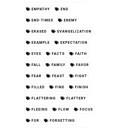
EMPATHY
END
END-TIMES
ENEMY
ERASED
EVANGELIZATION
EXAMPLE
EXPECTATION
EYES
FACTS
FAITH
FALL
FAMILY
FAVOR
FEAR
FEAST
FIGHT
FILLED
FIND
FINISH
FLATTERING
FLATTERY
FLEEING
FLOW
FOCUS
FOR
FORGETTING