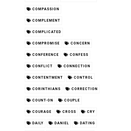
COMPASSION
COMPLEMENT
COMPLICATED
COMPROMISE
CONCERN
CONFERENCE
CONFESS
CONFLICT
CONNECTION
CONTENTMENT
CONTROL
CORINTHIANS
CORRECTION
COUNT-ON
COUPLE
COURAGE
CROSS
CRY
DAILY
DANIEL
DATING