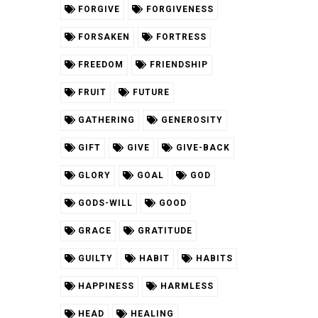
FORGIVE
FORGIVENESS
FORSAKEN
FORTRESS
FREEDOM
FRIENDSHIP
FRUIT
FUTURE
GATHERING
GENEROSITY
GIFT
GIVE
GIVE-BACK
GLORY
GOAL
GOD
GODS-WILL
GOOD
GRACE
GRATITUDE
GUILTY
HABIT
HABITS
HAPPINESS
HARMLESS
HEAD
HEALING