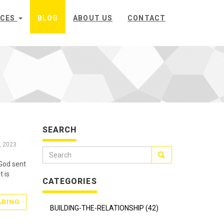
ICES
BLOG
ABOUT US
CONTACT
SEARCH
, 2023
God sent
t is
CATEGORIES
ADING
BUILDING-THE-RELATIONSHIP (42)