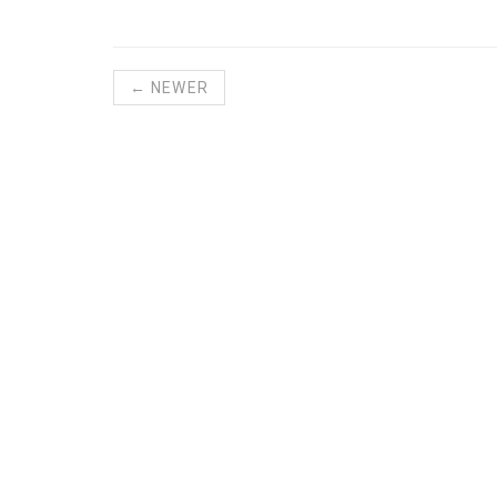
← NEWER