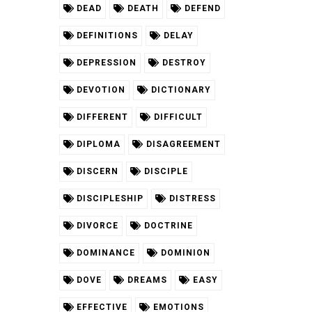
DEAD
DEATH
DEFEND
DEFINITIONS
DELAY
DEPRESSION
DESTROY
DEVOTION
DICTIONARY
DIFFERENT
DIFFICULT
DIPLOMA
DISAGREEMENT
DISCERN
DISCIPLE
DISCIPLESHIP
DISTRESS
DIVORCE
DOCTRINE
DOMINANCE
DOMINION
DOVE
DREAMS
EASY
EFFECTIVE
EMOTIONS