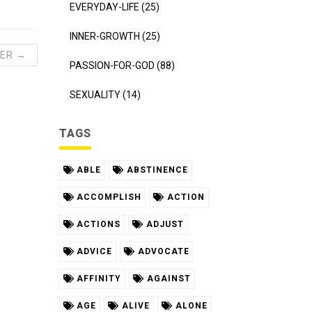
EVERYDAY-LIFE (25)
INNER-GROWTH (25)
ER →
PASSION-FOR-GOD (88)
SEXUALITY (14)
TAGS
ABLE
ABSTINENCE
ACCOMPLISH
ACTION
ACTIONS
ADJUST
ADVICE
ADVOCATE
AFFINITY
AGAINST
AGE
ALIVE
ALONE