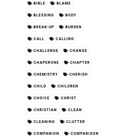
BIBLE
BLAME
BLESSING
BODY
BREAK-UP
BURDEN
CALL
CALLING
CHALLENGE
CHANGE
CHAPERONE
CHAPTER
CHEMISTRY
CHERISH
CHILD
CHILDREN
CHOICE
CHRIST
CHRISTIAN
CLEAN
CLEANING
CLUTTER
COMPANION
COMPARISON