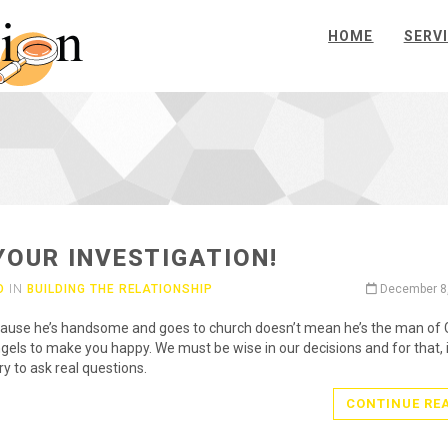
HOME
SERV
YOUR INVESTIGATION!
O
IN
BUILDING THE RELATIONSHIP
December 8
ause he’s handsome and goes to church doesn’t mean he’s the man of 
ngels to make you happy. We must be wise in our decisions and for that, i
y to ask real questions.
CONTINUE RE