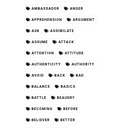
AMBASSADOR
ANGER
APPREHENSION
ARGUMENT
ASK
ASSIMILATE
ASSUME
ATTACK
ATTENTION
ATTITUDE
AUTHENTICITY
AUTHORITY
AVOID
BACK
BAD
BALANCE
BASICS
BATTLE
BEAUDRY
BECOMING
BEFORE
BELIEVER
BETTER