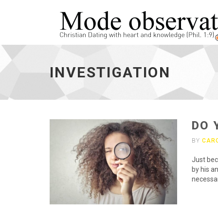
investigation
-
INVESTIGATION
go
to
homepage
DO 
BY
CAR
Just bec
by his a
necessar