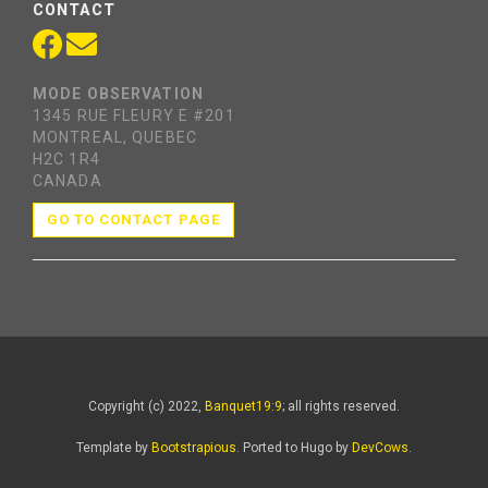
CONTACT
MODE OBSERVATION
1345 RUE FLEURY E #201
MONTREAL, QUEBEC
H2C 1R4
CANADA
GO TO CONTACT PAGE
Copyright (c) 2022,
Banquet19:9
; all rights reserved.
Template by
Bootstrapious
. Ported to Hugo by
DevCows
.