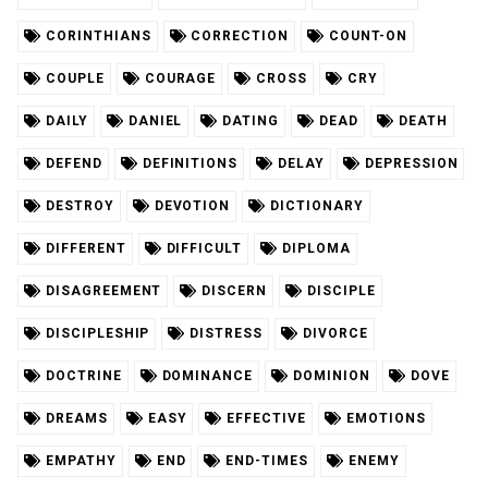
CORINTHIANS
CORRECTION
COUNT-ON
COUPLE
COURAGE
CROSS
CRY
DAILY
DANIEL
DATING
DEAD
DEATH
DEFEND
DEFINITIONS
DELAY
DEPRESSION
DESTROY
DEVOTION
DICTIONARY
DIFFERENT
DIFFICULT
DIPLOMA
DISAGREEMENT
DISCERN
DISCIPLE
DISCIPLESHIP
DISTRESS
DIVORCE
DOCTRINE
DOMINANCE
DOMINION
DOVE
DREAMS
EASY
EFFECTIVE
EMOTIONS
EMPATHY
END
END-TIMES
ENEMY