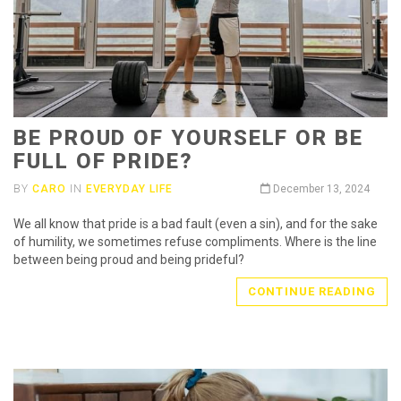
BE PROUD OF YOURSELF OR BE
FULL OF PRIDE?
BY
CARO
IN
EVERYDAY LIFE
December 13, 2024
We all know that pride is a bad fault (even a sin), and for the sake
of humility, we sometimes refuse compliments. Where is the line
between being proud and being prideful?
CONTINUE READING