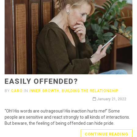
EASILY OFFENDED?
BY
CARO
IN
INNER GROWTH
,
BUILDING THE RELATIONSHIP
January 21, 2022
“Oh! His words are outrageous! His inaction hurts me!” Some
people are sensitive and react strongly to all kinds of interactions.
But beware, the feeling of being offended can hide pride.
CONTINUE READING