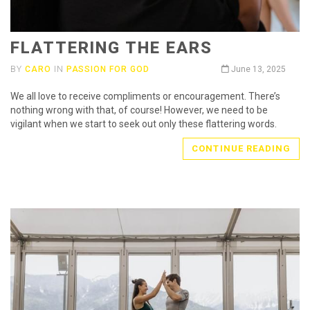
FLATTERING THE EARS
BY
CARO
IN
PASSION FOR GOD
June 13, 2025
We all love to receive compliments or encouragement. There’s
nothing wrong with that, of course! However, we need to be
vigilant when we start to seek out only these flattering words.
CONTINUE READING