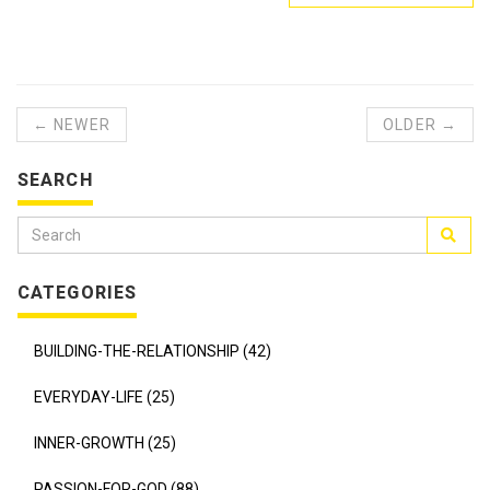
← NEWER
OLDER →
SEARCH
CATEGORIES
BUILDING-THE-RELATIONSHIP (42)
EVERYDAY-LIFE (25)
INNER-GROWTH (25)
PASSION-FOR-GOD (88)