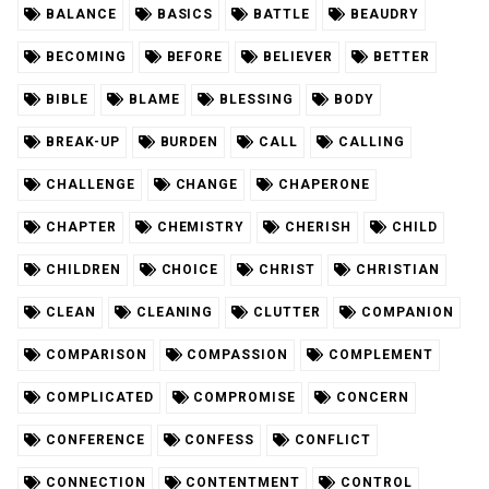
BALANCE
BASICS
BATTLE
BEAUDRY
BECOMING
BEFORE
BELIEVER
BETTER
BIBLE
BLAME
BLESSING
BODY
BREAK-UP
BURDEN
CALL
CALLING
CHALLENGE
CHANGE
CHAPERONE
CHAPTER
CHEMISTRY
CHERISH
CHILD
CHILDREN
CHOICE
CHRIST
CHRISTIAN
CLEAN
CLEANING
CLUTTER
COMPANION
COMPARISON
COMPASSION
COMPLEMENT
COMPLICATED
COMPROMISE
CONCERN
CONFERENCE
CONFESS
CONFLICT
CONNECTION
CONTENTMENT
CONTROL