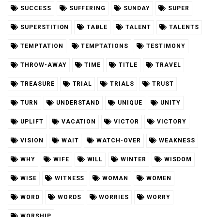
SUCCESS
SUFFERING
SUNDAY
SUPER
SUPERSTITION
TABLE
TALENT
TALENTS
TEMPTATION
TEMPTATIONS
TESTIMONY
THROW-AWAY
TIME
TITLE
TRAVEL
TREASURE
TRIAL
TRIALS
TRUST
TURN
UNDERSTAND
UNIQUE
UNITY
UPLIFT
VACATION
VICTOR
VICTORY
VISION
WAIT
WATCH-OVER
WEAKNESS
WHY
WIFE
WILL
WINTER
WISDOM
WISE
WITNESS
WOMAN
WOMEN
WORD
WORDS
WORRIES
WORRY
WORSHIP