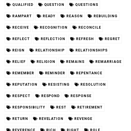
QUALIFIED
QUESTION
QUESTIONS
RAMPART
READY
REASON
REBUILDING
RECEIVE
RECOGNITION
RECONCILE
REFLECT
REFLECTION
REFRESH
REGRET
REIGN
RELATIONSHIP
RELATIONSHIPS
RELIEF
RELIGION
REMAINS
REMARRIAGE
REMEMBER
REMINDER
REPENTANCE
REPUTATION
RESISTING
RESOLUTION
RESPECT
RESPOND
RESPONSE
RESPONSIBILITY
REST
RETIREMENT
RETURN
REVELATION
REVENGE
REVERENCE
RICH
RIGHT
ROLE