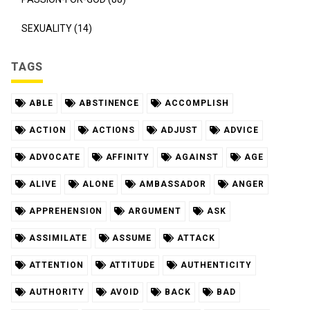
SEXUALITY (14)
TAGS
ABLE
ABSTINENCE
ACCOMPLISH
ACTION
ACTIONS
ADJUST
ADVICE
ADVOCATE
AFFINITY
AGAINST
AGE
ALIVE
ALONE
AMBASSADOR
ANGER
APPREHENSION
ARGUMENT
ASK
ASSIMILATE
ASSUME
ATTACK
ATTENTION
ATTITUDE
AUTHENTICITY
AUTHORITY
AVOID
BACK
BAD