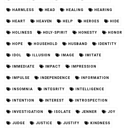
HARMLESS
HEAD
HEALING
HEARING
HEART
HEAVEN
HELP
HEROES
HIDE
HOLINESS
HOLY-SPIRIT
HONESTY
HONOR
HOPE
HOUSEHOLD
HUSBAND
IDENTITY
IDOL
ILLUSION
IMAGE
IMITATE
IMMEDIATE
IMPACT
IMPRESSION
IMPULSE
INDEPENDENCE
INFORMATION
INSOMNIA
INTEGRITY
INTELLIGENCE
INTENTION
INTEREST
INTROSPECTION
INVESTIGATION
ISOLATE
JENNER
JOY
JUDGE
JUSTICE
JUSTIFY
KINDNESS