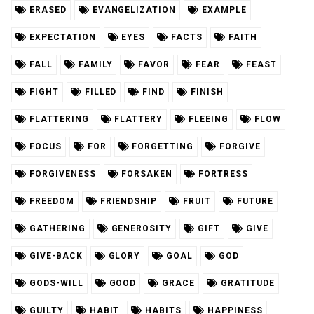
ERASED
EVANGELIZATION
EXAMPLE
EXPECTATION
EYES
FACTS
FAITH
FALL
FAMILY
FAVOR
FEAR
FEAST
FIGHT
FILLED
FIND
FINISH
FLATTERING
FLATTERY
FLEEING
FLOW
FOCUS
FOR
FORGETTING
FORGIVE
FORGIVENESS
FORSAKEN
FORTRESS
FREEDOM
FRIENDSHIP
FRUIT
FUTURE
GATHERING
GENEROSITY
GIFT
GIVE
GIVE-BACK
GLORY
GOAL
GOD
GODS-WILL
GOOD
GRACE
GRATITUDE
GUILTY
HABIT
HABITS
HAPPINESS