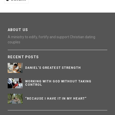
ABOUT US
A ministry to edify, fortify and support Christian dating
couples
RECENT POSTS
DANIEL’S GREATEST STRENGTH
WORKING WITH GOD WITHOUT TAKING
CONTROL
“BECAUSE I HAVE IT IN MY HEART”