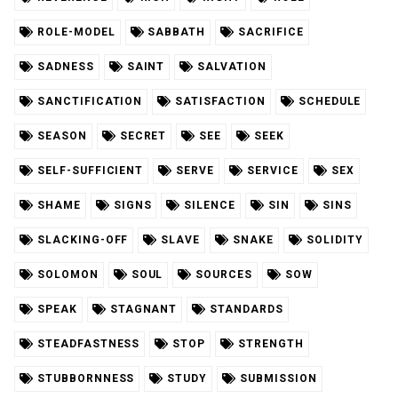
ROLE-MODEL
SABBATH
SACRIFICE
SADNESS
SAINT
SALVATION
SANCTIFICATION
SATISFACTION
SCHEDULE
SEASON
SECRET
SEE
SEEK
SELF-SUFFICIENT
SERVE
SERVICE
SEX
SHAME
SIGNS
SILENCE
SIN
SINS
SLACKING-OFF
SLAVE
SNAKE
SOLIDITY
SOLOMON
SOUL
SOURCES
SOW
SPEAK
STAGNANT
STANDARDS
STEADFASTNESS
STOP
STRENGTH
STUBBORNNESS
STUDY
SUBMISSION