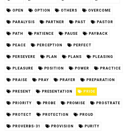
OPEN
OPTION
OTHERS
OVERCOME
PARALYSIS
PARTNER
PAST
PASTOR
PATH
PATIENCE
PAUSE
PAYBACK
PEACE
PERCEPTION
PERFECT
PERSEVERE
PLAN
PLANS
PLEASING
PLEASURE
POSITION
POWER
PRACTICE
PRAISE
PRAY
PRAYER
PREPARATION
PRESENT
PRESENTATION
PRIDE
PRIORITY
PROBE
PROMISE
PROSTRATE
PROTECT
PROTECTION
PROUD
PROVERBS-31
PROVISION
PURITY