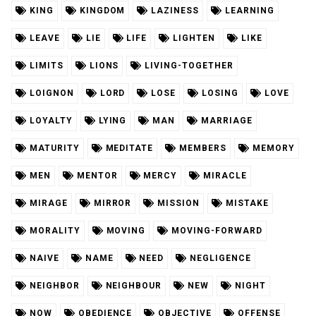
KING
KINGDOM
LAZINESS
LEARNING
LEAVE
LIE
LIFE
LIGHTEN
LIKE
LIMITS
LIONS
LIVING-TOGETHER
LOIGNON
LORD
LOSE
LOSING
LOVE
LOYALTY
LYING
MAN
MARRIAGE
MATURITY
MEDITATE
MEMBERS
MEMORY
MEN
MENTOR
MERCY
MIRACLE
MIRAGE
MIRROR
MISSION
MISTAKE
MORALITY
MOVING
MOVING-FORWARD
NAIVE
NAME
NEED
NEGLIGENCE
NEIGHBOR
NEIGHBOUR
NEW
NIGHT
NOW
OBEDIENCE
OBJECTIVE
OFFENSE