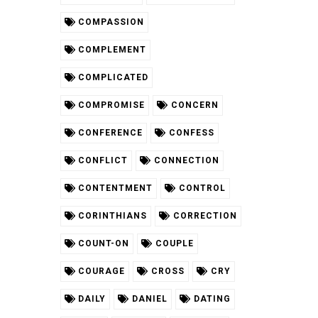
COMPASSION
COMPLEMENT
COMPLICATED
COMPROMISE
CONCERN
CONFERENCE
CONFESS
CONFLICT
CONNECTION
CONTENTMENT
CONTROL
CORINTHIANS
CORRECTION
COUNT-ON
COUPLE
COURAGE
CROSS
CRY
DAILY
DANIEL
DATING