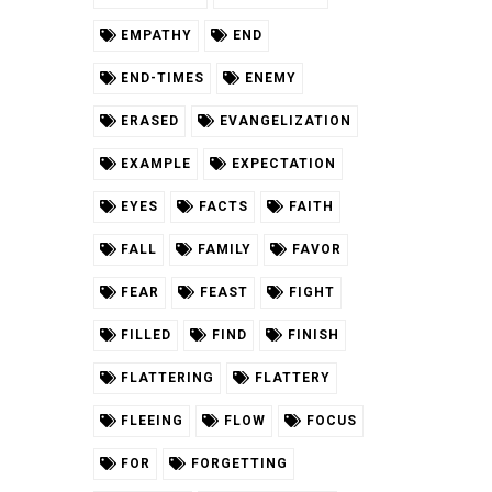
EMPATHY
END
END-TIMES
ENEMY
ERASED
EVANGELIZATION
EXAMPLE
EXPECTATION
EYES
FACTS
FAITH
FALL
FAMILY
FAVOR
FEAR
FEAST
FIGHT
FILLED
FIND
FINISH
FLATTERING
FLATTERY
FLEEING
FLOW
FOCUS
FOR
FORGETTING