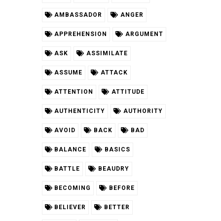
AMBASSADOR
ANGER
APPREHENSION
ARGUMENT
ASK
ASSIMILATE
ASSUME
ATTACK
ATTENTION
ATTITUDE
AUTHENTICITY
AUTHORITY
AVOID
BACK
BAD
BALANCE
BASICS
BATTLE
BEAUDRY
BECOMING
BEFORE
BELIEVER
BETTER