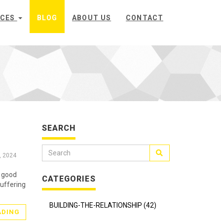
ICES
BLOG
ABOUT US
CONTACT
SEARCH
, 2024
s good
CATEGORIES
suffering
BUILDING-THE-RELATIONSHIP (42)
ADING