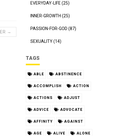
EVERYDAY-LIFE (25)
INNER-GROWTH (25)
PASSION-FOR-GOD (87)
ER →
SEXUALITY (14)
TAGS
ABLE
ABSTINENCE
ACCOMPLISH
ACTION
ACTIONS
ADJUST
ADVICE
ADVOCATE
AFFINITY
AGAINST
AGE
ALIVE
ALONE