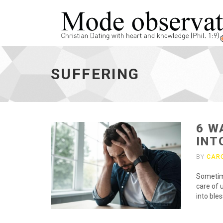
suffering
-
SUFFERING
go
to
homepage
6 W
INT
BY
CAR
Sometime
care of 
into bles