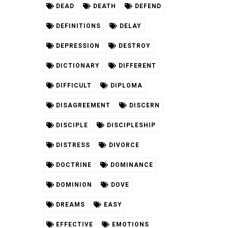
DEAD
DEATH
DEFEND
DEFINITIONS
DELAY
DEPRESSION
DESTROY
DICTIONARY
DIFFERENT
DIFFICULT
DIPLOMA
DISAGREEMENT
DISCERN
DISCIPLE
DISCIPLESHIP
DISTRESS
DIVORCE
DOCTRINE
DOMINANCE
DOMINION
DOVE
DREAMS
EASY
EFFECTIVE
EMOTIONS