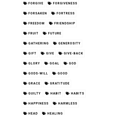
FORGIVE
FORGIVENESS
FORSAKEN
FORTRESS
FREEDOM
FRIENDSHIP
FRUIT
FUTURE
GATHERING
GENEROSITY
GIFT
GIVE
GIVE-BACK
GLORY
GOAL
GOD
GODS-WILL
GOOD
GRACE
GRATITUDE
GUILTY
HABIT
HABITS
HAPPINESS
HARMLESS
HEAD
HEALING