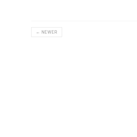
← NEWER