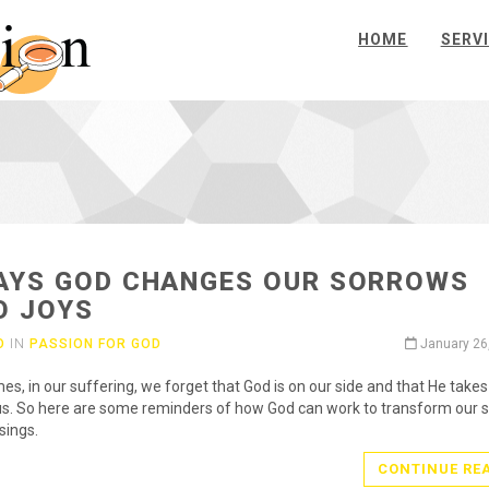
HOME
SERV
AYS GOD CHANGES OUR SORROWS
O JOYS
O
IN
PASSION FOR GOD
January 26
s, in our suffering, we forget that God is on our side and that He take
us. So here are some reminders of how God can work to transform our 
sings.
CONTINUE RE