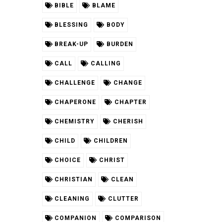
BIBLE
BLAME
BLESSING
BODY
BREAK-UP
BURDEN
CALL
CALLING
CHALLENGE
CHANGE
CHAPERONE
CHAPTER
CHEMISTRY
CHERISH
CHILD
CHILDREN
CHOICE
CHRIST
CHRISTIAN
CLEAN
CLEANING
CLUTTER
COMPANION
COMPARISON